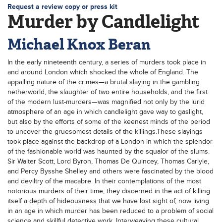
Request a review copy or press kit
Murder by Candlelight
Michael Knox Beran
In the early nineteenth century, a series of murders took place in
and around London which shocked the whole of England. The
appalling nature of the crimes—a brutal slaying in the gambling
netherworld, the slaughter of two entire households, and the first
of the modern lust-murders—was magnified not only by the lurid
atmosphere of an age in which candlelight gave way to gaslight,
but also by the efforts of some of the keenest minds of the period
to uncover the gruesomest details of the killings.These slayings
took place against the backdrop of a London in which the splendor
of the fashionable world was haunted by the squalor of the slums.
Sir Walter Scott, Lord Byron, Thomas De Quincey, Thomas Carlyle,
and Percy Bysshe Shelley and others were fascinated by the blood
and deviltry of the macabre. In their contemplations of the most
notorious murders of their time, they discerned in the act of killing
itself a depth of hideousness that we have lost sight of, now living
in an age in which murder has been reduced to a problem of social
science and skillful detective work. Interweaving these cultural