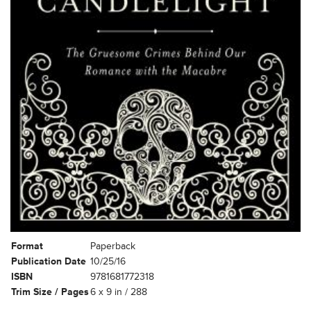
Format
Paperback
Publication Date
10/25/16
ISBN
9781681772318
Trim Size / Pages
6 x 9 in / 288