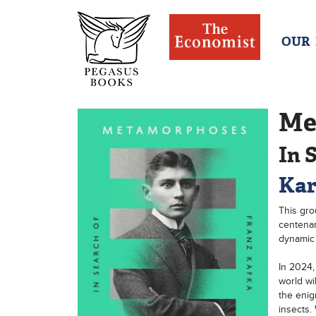
OUR
Me
In 
Kar
This gro
centenar
dynamic
In 2024,
world wi
the enig
insects.