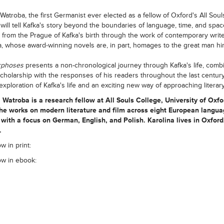
 Watroba, the first Germanist ever elected as a fellow of Oxford's All Soul
 will tell Kafka's story beyond the boundaries of language, time, and spac
g from the Prague of Kafka's birth through the work of contemporary write
a, whose award-winning novels are, in part, homages to the great man him
rphoses
presents a non-chronological journey through Kafka's life, comb
 scholarship with the responses of his readers throughout the last century. 
exploration of Kafka's life and an exciting new way of approaching literary
a Watroba
is a research fellow at All Souls College, University of Oxfo
he works on modern literature and film across eight European langu
with a focus on German, English, and Polish. Karolina lives in Oxford
.
w in print:
ow in ebook: