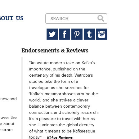
BOUT US
Endorsements & Reviews
“An astute modern take on Kafka’s
importance, published on the
centenary of his death. Watroba’s
studies take the form of a
travelogue as she searches for
‘Kafka’s metamorphoses around the
y new and
world,’ and she strikes a clever
balance between contemporary
connections and scholarly research.
 over the
It’s a pleasure to travel with her as
re about
she illuminates the global circuitry
nstrous
of what it means to be Kafkaesque
today.”
Kirkus Reviews