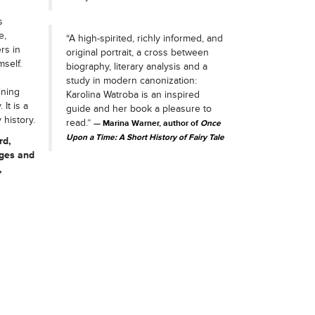
s
e,
“A high-spirited, richly informed, and
rs in
original portrait, a cross between
self.
biography, literary analysis and a
study in modern canonization:
ining
Karolina Watroba is an inspired
It is a
guide and her book a pleasure to
 history.
read.”
Marina Warner, author of
Once
Upon a Time: A Short History of Fairy Tale
rd,
ages and
,