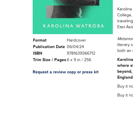
Karolina
College,
travelin
East Asi
Metamo
Format
Hardcover
literary
Publication Date
06/04/24
both an 
ISBN
9781639366712
Karolin
Trim Size / Pages
6 x 9 in / 256
where s
beyond, 
Request a review copy or press kit
England
Buy it no
Buy it n