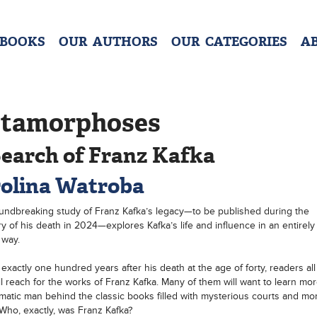
 BOOKS
OUR AUTHORS
OUR CATEGORIES
A
tamorphoses
Search of Franz Kafka
olina Watroba
undbreaking study of Franz Kafka’s legacy—to be published during the
y of his death in 2024—explores Kafka’s life and influence in an entirel
 way.
 exactly one hundred years after his death at the age of forty, readers all
ll reach for the works of Franz Kafka. Many of them will want to learn mo
matic man behind the classic books filled with mysterious courts and mo
 Who, exactly, was Franz Kafka?