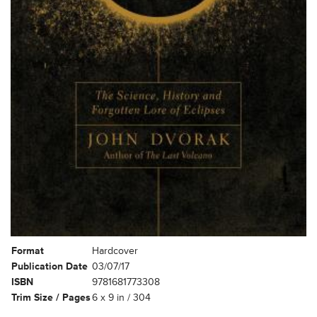
Format
Hardcover
Publication Date
03/07/17
ISBN
9781681773308
Trim Size / Pages
6 x 9 in / 304