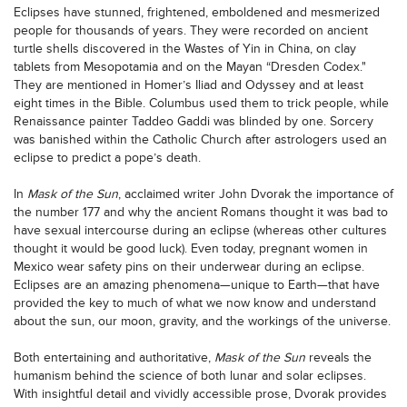
Eclipses have stunned, frightened, emboldened and mesmerized
people for thousands of years. They were recorded on ancient
turtle shells discovered in the Wastes of Yin in China, on clay
tablets from Mesopotamia and on the Mayan “Dresden Codex."
They are mentioned in Homer’s Iliad and Odyssey and at least
eight times in the Bible. Columbus used them to trick people, while
Renaissance painter Taddeo Gaddi was blinded by one. Sorcery
was banished within the Catholic Church after astrologers used an
eclipse to predict a pope’s death.
In
Mask of the Sun
, acclaimed writer John Dvorak the importance of
the number 177 and why the ancient Romans thought it was bad to
have sexual intercourse during an eclipse (whereas other cultures
thought it would be good luck). Even today, pregnant women in
Mexico wear safety pins on their underwear during an eclipse.
Eclipses are an amazing phenomena—unique to Earth—that have
provided the key to much of what we now know and understand
about the sun, our moon, gravity, and the workings of the universe.
Both entertaining and authoritative,
Mask of the Sun
reveals the
humanism behind the science of both lunar and solar eclipses.
With insightful detail and vividly accessible prose, Dvorak provides