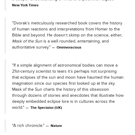
New York Times
"Dvorak’s meticulously researched book covers the history
of human reactions and interpretations from Homer to the
Bible and beyond. He doesn’t skimp on the science, either;
Mask of the Sun
is a well rounded, entertaining, and
authoritative survey."
Omnivoracious
"If a simple alignment of astronomical bodies can move a
21st-century scientist to tears it’s perhaps not surprising
that eclipses of the sun and moon have haunted the human
imagination since our species first looked up at the sky.
Mask of the Sun charts the history of this obsession
through dozens of stories and anecdotes that illustrate how
deeply embedded eclipse lore is in cultures across the
world."
The Spectator (UK)
"A rich chronicle."
Nature