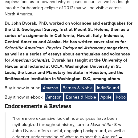
explanations as to how and why eclipses occur—as well as insight
into the forthcoming eclipse of 2017 that will be visible across
North America.
Dr. John Dvorak
, PhD, worked on volcanoes and earthquakes for
the U.S. Geological Survey, first at Mount St. Helens, then as a
series of assignments in California, Hawaii, Italy, Indonesia,
Central America and Alaska. He has written cover stories for
Scientific American, Physics Today
and
Astronomy
magazines,
as well as a series of essays about earthquakes and volcanoes
for
American Scientist
. Dvorak has taught at the University of
Hawaii and lectured at UCLA, Washington University in St.
Louis, the Lunar and Planetary Institute in Houston, and the
Smithsonian Institution in Washington, D.C, among others
Buy it now in print:
Amazon
Barnes & Noble
IndieBound
Buy it now in ebook:
Amazon
Barnes & Noble
Apple
Kobo
Endorsements & Reviews
"For a more expansive look at how eclipses have been
mythologized throughout history, turn to
Mask of the Sun
.
John Dvorak offers useful, engaging background, as well as
a deeper understanding of what to expect this August."