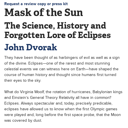
Request a review copy or press kit
Mask of the Sun
The Science, History and
Forgotten Lore of Eclipses
John Dvorak
They have been thought of as harbingers of evil as well as a sign
of the divine. Eclipses—one of the rarest and most stunning
celestial events we can witness here on Earth—have shaped the
course of human history and thought since humans first turned
their eyes to the sky.
What do Virginia Woolf, the rotation of hurricanes, Babylonian kings
and Einstein’s General Theory Relativity all have in common?
Eclipses. Always spectacular and, today, precisely predicable,
eclipses have allowed us to know when the first Olympic games
were played and, long before the first space probe, that the Moon
was covered by dust.