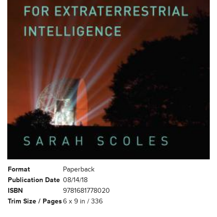
Format
Paperback
Publication Date
08/14/18
ISBN
9781681778020
Trim Size / Pages
6 x 9 in / 336