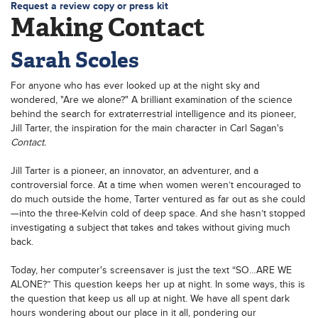
Request a review copy or press kit
Making Contact
Sarah Scoles
For anyone who has ever looked up at the night sky and
wondered, "Are we alone?"
A brilliant examination of the science
behind the search for extraterrestrial intelligence and its pioneer,
Jill Tarter, the inspiration for the main character in Carl Sagan's
Contact.
Jill Tarter is a pioneer, an innovator, an adventurer, and a
controversial force. At a time when women weren’t encouraged to
do much outside the home, Tarter ventured as far out as she could
—into the three-Kelvin cold of deep space. And she hasn’t stopped
investigating a subject that takes and takes without giving much
back.
Today, her computer's screensaver is just the text “SO…ARE WE
ALONE?” This question keeps her up at night. In some ways, this is
the question that keep us all up at night. We have all spent dark
hours wondering about our place in it all, pondering our