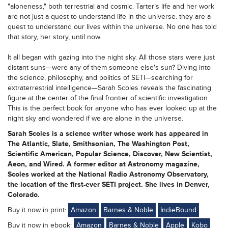
"aloneness," both terrestrial and cosmic. Tarter’s life and her work
are not just a quest to understand life in the universe: they are a
quest to understand our lives within the universe. No one has told
that story, her story, until now.
It all began with gazing into the night sky. All those stars were just
distant suns—were any of them someone else's sun? Diving into
the science, philosophy, and politics of SETI—searching for
extraterrestrial intelligence—Sarah Scoles reveals the fascinating
figure at the center of the final frontier of scientific investigation.
This is the perfect book for anyone who has ever looked up at the
night sky and wondered if we are alone in the universe.
Sarah Scoles is a science writer whose work has appeared in
The Atlantic, Slate, Smithsonian, The Washington Post,
Scientific American, Popular Science, Discover, New Scientist,
Aeon, and Wired. A former editor at Astronomy magazine,
Scoles worked at the National Radio Astronomy Observatory,
the location of the first-ever SETI project. She lives in Denver,
Colorado.
Buy it now in print:
Amazon
Barnes & Noble
IndieBound
Buy it now in ebook:
Amazon
Barnes & Noble
Apple
Kobo