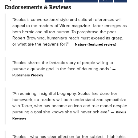
Endorsements & Reviews
"Scoles’s conversational style and cultural references will
appeal to the readers of Wired magazine. Tarter emerges as
both heroic and all too human. To paraphrase the poet
Robert Browning, humanity’s reach must exceed its grasp,
or what are the heavens for?"
Nature (featured review)
"Scoles shares the fantastic story of people willing to
pursue a quixotic goal in the face of daunting odds."
Publishers Weekly
"An admiring, insightful biography. Scoles has done her
homework, so readers will both understand and sympathize
with Tarter, who has become an icon and role model despite
pursuing a goal she knows she will never achieve."
Kirkus
Reviews
"Scoles—who has clear affection for her subject—highlights