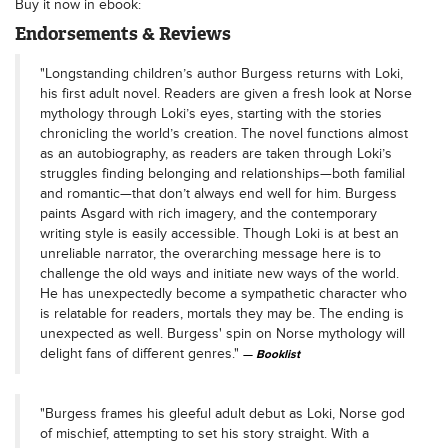
Buy it now in ebook:
Endorsements & Reviews
"Longstanding children’s author Burgess returns with Loki,
his first adult novel. Readers are given a fresh look at Norse
mythology through Loki’s eyes, starting with the stories
chronicling the world’s creation. The novel functions almost
as an autobiography, as readers are taken through Loki’s
struggles finding belonging and relationships—both familial
and romantic—that don’t always end well for him. Burgess
paints Asgard with rich imagery, and the contemporary
writing style is easily accessible. Though Loki is at best an
unreliable narrator, the overarching message here is to
challenge the old ways and initiate new ways of the world.
He has unexpectedly become a sympathetic character who
is relatable for readers, mortals they may be. The ending is
unexpected as well. Burgess' spin on Norse mythology will
delight fans of different genres."
Booklist
"Burgess frames his gleeful adult debut as Loki, Norse god
of mischief, attempting to set his story straight. With a