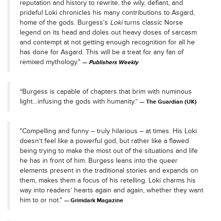
reputation and history to rewrite, the wily, defiant, and
prideful Loki chronicles his many contributions to Asgard,
home of the gods. Burgess's
Loki
turns classic Norse
legend on its head and doles out heavy doses of sarcasm
and contempt at not getting enough recognition for all he
has done for Asgard. This will be a treat for any fan of
remixed mythology."
Publishers Weekly
“Burgess is capable of chapters that brim with numinous
light…infusing the gods with humanity.”
The Guardian (UK)
"Compelling and funny – truly hilarious – at times. His Loki
doesn’t feel like a powerful god, but rather like a flawed
being trying to make the most out of the situations and life
he has in front of him. Burgess leans into the queer
elements present in the traditional stories and expands on
them, makes them a focus of his retelling. Loki charms his
way into readers’ hearts again and again, whether they want
him to or not."
Grimdark Magazine