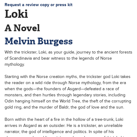
Request a review copy or press kit
Loki
A Novel
Melvin Burgess
With the trickster, Loki, as your guide, journey to the ancient forests
of Scandinavia and bear witness to the legends of Norse
mythology.
Starting with the Norse creation myths, the trickster god Loki takes
the reader on a wild ride through Norse mythology, from the era
when the gods—the founders of Asgard—defeated a race of
monsters, and then hurtles through legendary stories, including
Odin hanging himself on the World Tree, the theft of the corrupting
gold ring, and the murder of Baldr, the god of love and the sun.
Born within the heart of a fire in the hollow of a tree-trunk, Loki
arrives in Asgard as an outsider. He is a trickster, an unreliable
narrator, the god of intelligence and politics. In spite of his