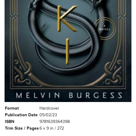
Format
Hardcover
Publication Date
05/02/23
ISBN
9781639364398
Trim Size / Pages
6 x 9 in / 272