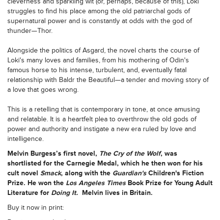
cleverness and sparkling wit (or, perhaps, because of this), Loki
struggles to find his place among the old patriarchal gods of
supernatural power and is constantly at odds with the god of
thunder—Thor.
Alongside the politics of Asgard, the novel charts the course of
Loki's many loves and families, from his mothering of Odin's
famous horse to his intense, turbulent, and, eventually fatal
relationship with Baldr the Beautiful—a tender and moving story of
a love that goes wrong.
This is a retelling that is contemporary in tone, at once amusing
and relatable. It is a heartfelt plea to overthrow the old gods of
power and authority and instigate a new era ruled by love and
intelligence.
Melvin Burgess’
s
first novel,
The Cry of the Wolf
, was
shortlisted for the Carnegie Medal, which he then won for his
cult novel
Smack
, along with the
Guardian's
Children's Fiction
Prize. He won the
Los Angeles Times
Book Prize for Young Adult
Literature for
Doing It.
Melvin lives in Britain.
Buy it now in print: