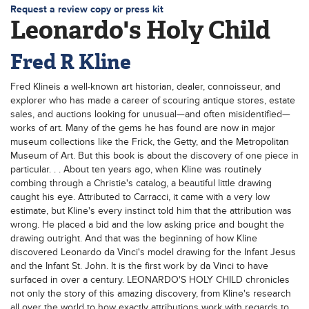
Request a review copy or press kit
Leonardo's Holy Child
Fred R Kline
Fred Klineis a well-known art historian, dealer, connoisseur, and
explorer who has made a career of scouring antique stores, estate
sales, and auctions looking for unusual—and often misidentified—
works of art. Many of the gems he has found are now in major
museum collections like the Frick, the Getty, and the Metropolitan
Museum of Art. But this book is about the discovery of one piece in
particular. . . About ten years ago, when Kline was routinely
combing through a Christie's catalog, a beautiful little drawing
caught his eye. Attributed to Carracci, it came with a very low
estimate, but Kline's every instinct told him that the attribution was
wrong. He placed a bid and the low asking price and bought the
drawing outright. And that was the beginning of how Kline
discovered Leonardo da Vinci's model drawing for the Infant Jesus
and the Infant St. John. It is the first work by da Vinci to have
surfaced in over a century. LEONARDO'S HOLY CHILD chronicles
not only the story of this amazing discovery, from Kline's research
all over the world to how exactly attributions work with regards to