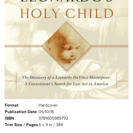
Format
Hardcover
Publication Date
05/10/16
ISBN
9781605989792
Trim Size / Pages
6 x 9 in / 384