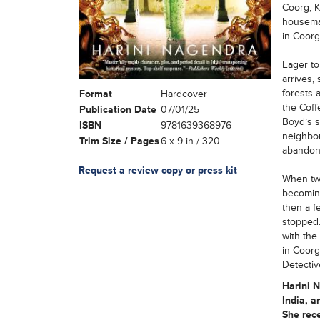
Coorg, K
housemai
in Coorg
Eager to
arrives,
forests a
Format
Hardcover
the Coff
Publication Date
07/01/25
Boyd’s s
ISBN
9781639368976
neighbo
Trim Size / Pages
6 x 9 in / 320
abandon
Request a review copy or press kit
When two
becoming
then a f
stopped.
with the
in Coorg
Detectiv
Harini 
India, a
She rec