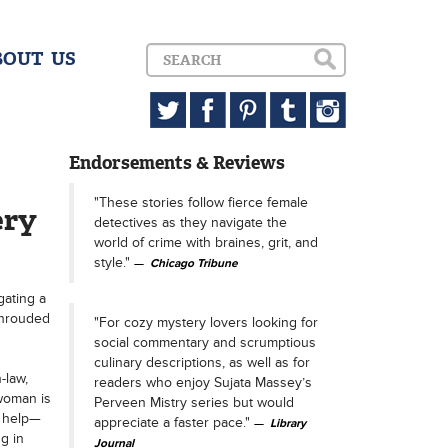
BOUT US
Endorsements & Reviews
"These stories follow fierce female
ery
detectives as they navigate the
world of crime with braines, grit, and
style."
Chicago Tribune
gating a
shrouded
"For cozy mystery lovers looking for
social commentary and scrumptious
culinary descriptions, as well as for
-law,
readers who enjoy Sujata Massey’s
woman is
Perveen Mistry series but would
r help—
appreciate a faster pace."
Library
g in
Journal