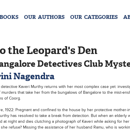
 BOOKS
OUR AUTHORS
OUR CATEGORIES
A
o the Leopard's Den
angalore Detectives Club Myst
ini Nagendra
detective Kaveri Murthy returns with her most complex case yet: investi
f murders that take her from the bungalows of Bangalore to the mist-en
s of Coorg.
e, 1922: Pregnant and confined to the house by her protective mother-in
urthy has resolved to take a break from detection. But when an elderly 
 at night and dies clutching a photograph of Kaveri while asking for he
she refuse? Missing the assistance of her husband Ramu, who is workin