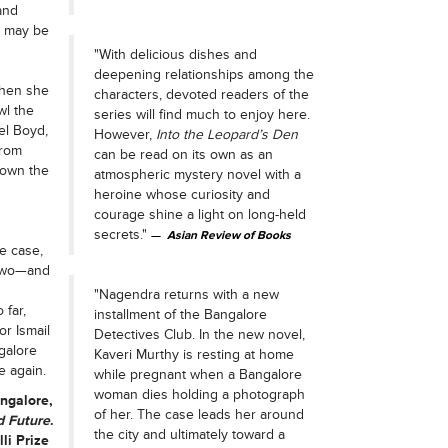
and
r may be
"With delicious dishes and
deepening relationships among the
When she
characters, devoted readers of the
wl the
series will find much to enjoy here.
nel Boyd,
However,
Into the Leopard’s Den
from
can be read on its own as an
 own the
atmospheric mystery novel with a
heroine whose curiosity and
courage shine a light on long-held
secrets."
Asian Review of Books
e case,
 two—and
"Nagendra returns with a new
 far,
installment of the Bangalore
r Ismail
Detectives Club. In the new novel,
galore
Kaveri Murthy is resting at home
e again.
while pregnant when a Bangalore
woman dies holding a photograph
angalore,
of her. The case leads her around
d Future
.
the city and ultimately toward a
li Prize