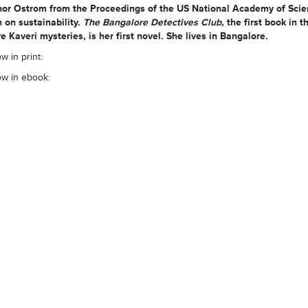
inor Ostrom from the Proceedings of the US National Academy of Scie
 on sustainability.
The Bangalore Detectives Club,
the first book in t
e Kaveri mysteries, is her first novel. She lives in Bangalore.
w in print:
ow in ebook: