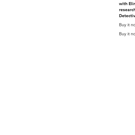
with El
research
Detectiv
Buy it no
Buy it n