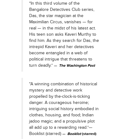
“In this third volume of the
Bangalore Detectives Club series,
Das, the star magician at the
Maximilian Circus, vanishes — for
real — in the midst of his latest act.
His teen son asks Kaveri Murthy to
find him. As they search for Das, the
intrepid Kaveri and her detectives
become entangled in a web of
political intrigue that threatens to
turn deadly.”
The Washington Post
"A winning combination of historical
mystery and detective work
propelled by the-clock-is-ticking
danger. A courageous heroine;
intriguing social history embodied in
clothes, housing, and food; Indian
jadoo magic; and a propulsive plot
all add up to a rewarding read.”—
Booklist (starred)
Booklist
(starred)