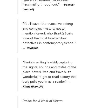
Fascinating throughout."
Booklist
(starred)
"You’ll savor the evocative setting
and complex mystery, not to
mention Kaveri, who
Booklist
calls
'one of the most fun-to-follow
detectives in contemporary fiction.'”
Bookbub
"Harini’s writing is vivid, capturing
the sights, sounds and tastes of the
place Kaveri lives and travels. It’s
wonderful to get to read a story that
truly pulls you in as a reader."
Kings River Life
Praise for
A Nest of Vipers
: