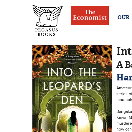
OUR
Int
A B
Har
Amateur 
series o
mountain
Bangalor
Kaveri M
murdered
how can 