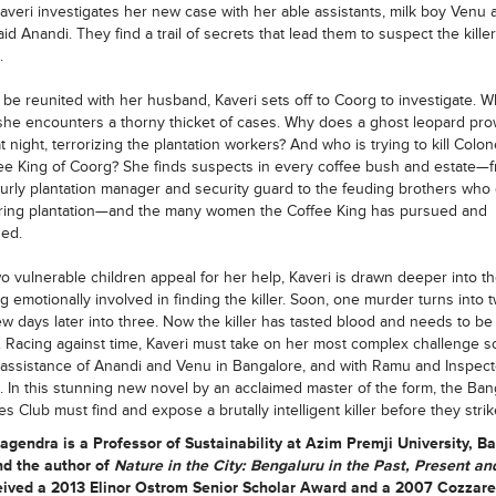
averi investigates her new case with her able assistants, milk boy Venu 
d Anandi. They find a trail of secrets that lead them to suspect the kille
.
 be reunited with her husband, Kaveri sets off to Coorg to investigate. 
 she encounters a thorny thicket of cases. Why does a ghost leopard pro
t night, terrorizing the plantation workers? And who is trying to kill Colo
ee King of Coorg? She finds suspects in every coffee bush and estate—
urly plantation manager and security guard to the feuding brothers who
ring plantation—and the many women the Coffee King has pursued and
ed.
 vulnerable children appeal for her help, Kaveri is drawn deeper into th
 emotionally involved in finding the killer. Soon, one murder turns into
ew days later into three. Now the killer has tasted blood and needs to be
 Racing against time, Kaveri must take on her most complex challenge so
 assistance of Anandi and Venu in Bangalore, and with Ramu and Inspecto
. In this stunning new novel by an acclaimed master of the form, the Ban
es Club must find and expose a brutally intelligent killer before they strik
Nagendra
is a Professor of Sustainability at Azim Premji University, B
nd the author of
Nature in the City: Bengaluru in the Past, Present an
eived a 2013 Elinor Ostrom Senior Scholar Award and a 2007 Cozzarel