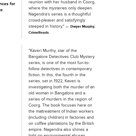
reunion with her husband in Coorg,
nces for
where the mysteries only deepen.
he
Nagendra’s series is a thoughtful
crowd-pleaser and satisfyingly
steeped in history."
Dwyer Murphy,
CrimeReads
"Kaveri Murthy, star of the
Bangalore Detectives Club Mystery
series, is one of the most fun-to-
follow detectives in contemporary
fiction. In this, the fourth in the
series, set in 1922, Kaveri is
investigating both the murder of an
old woman in Bangalore and a
series of murders in the region of
Coorg. The book focuses here on
the maltreatment of Indian workers
(including children) in factories and
on coffee plantations by the British
empire. Nagendra also shines a
light on environmental abuses.