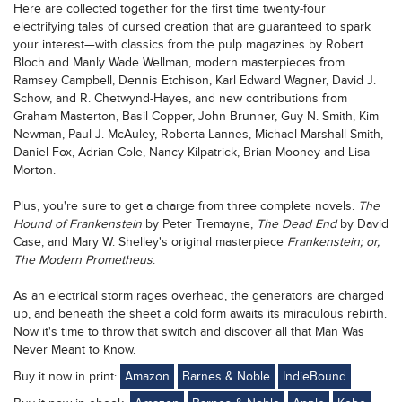
Here are collected together for the first time twenty-four
electrifying tales of cursed creation that are guaranteed to spark
your interest—with classics from the pulp magazines by Robert
Bloch and Manly Wade Wellman, modern masterpieces from
Ramsey Campbell, Dennis Etchison, Karl Edward Wagner, David J.
Schow, and R. Chetwynd-Hayes, and new contributions from
Graham Masterton, Basil Copper, John Brunner, Guy N. Smith, Kim
Newman, Paul J. McAuley, Roberta Lannes, Michael Marshall Smith,
Daniel Fox, Adrian Cole, Nancy Kilpatrick, Brian Mooney and Lisa
Morton.
Plus, you're sure to get a charge from three complete novels:
The
Hound of Frankenstein
by Peter Tremayne,
The Dead End
by David
Case, and Mary W. Shelley's original masterpiece
Frankenstein; or,
The Modern Prometheus
.
As an electrical storm rages overhead, the generators are charged
up, and beneath the sheet a cold form awaits its miraculous rebirth.
Now it's time to throw that switch and discover all that Man Was
Never Meant to Know.
Buy it now in print:
Amazon
Barnes & Noble
IndieBound