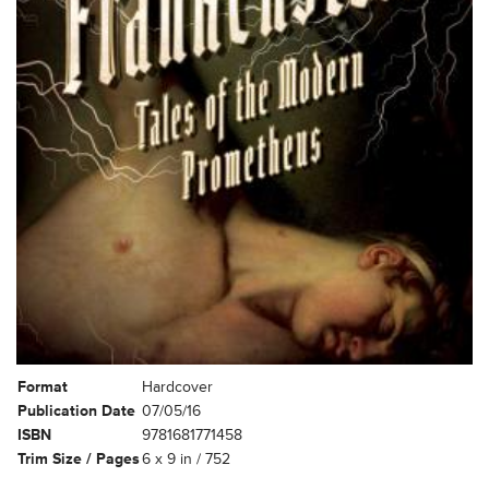
Format
Hardcover
Publication Date
07/05/16
ISBN
9781681771458
Trim Size / Pages
6 x 9 in / 752