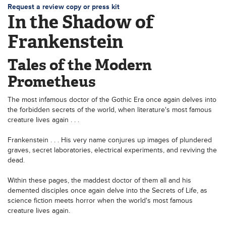
Request a review copy or press kit
In the Shadow of
Frankenstein
Tales of the Modern
Prometheus
The most infamous doctor of the Gothic Era once again delves into
the forbidden secrets of the world, when literature's most famous
creature lives again . . .
Frankenstein . . . His very name conjures up images of plundered
graves, secret laboratories, electrical experiments, and reviving the
dead.
Within these pages, the maddest doctor of them all and his
demented disciples once again delve into the Secrets of Life, as
science fiction meets horror when the world's most famous
creature lives again.