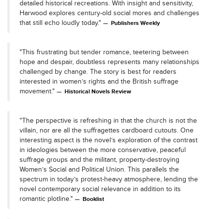
detailed historical recreations. With insight and sensitivity,
Harwood explores century-old social mores and challenges
that still echo loudly today."
Publishers Weekly
"This frustrating but tender romance, teetering between
hope and despair, doubtless represents many relationships
challenged by change. The story is best for readers
interested in women’s rights and the British suffrage
movement."
Historical Novels Review
"The perspective is refreshing in that the church is not the
villain, nor are all the suffragettes cardboard cutouts. One
interesting aspect is the novel’s exploration of the contrast
in ideologies between the more conservative, peaceful
suffrage groups and the militant, property-destroying
Women’s Social and Political Union. This parallels the
spectrum in today’s protest-heavy atmosphere, lending the
novel contemporary social relevance in addition to its
romantic plotline."
Booklist