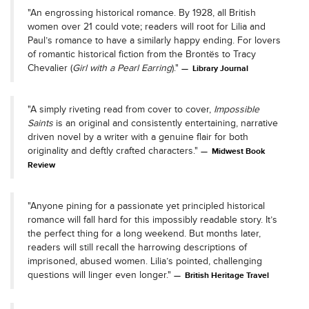
"An engrossing historical romance. By 1928, all British
women over 21 could vote; readers will root for Lilia and
Paul’s romance to have a similarly happy ending. For lovers
of romantic historical fiction from the Brontës to Tracy
Chevalier (
Girl with a Pearl Earring
)."
Library Journal
"A simply riveting read from cover to cover,
Impossible
Saints
is an original and consistently entertaining, narrative
driven novel by a writer with a genuine flair for both
originality and deftly crafted characters."
Midwest Book
Review
"Anyone pining for a passionate yet principled historical
romance will fall hard for this impossibly readable story. It’s
the perfect thing for a long weekend. But months later,
readers will still recall the harrowing descriptions of
imprisoned, abused women. Lilia’s pointed, challenging
questions will linger even longer."
British Heritage Travel