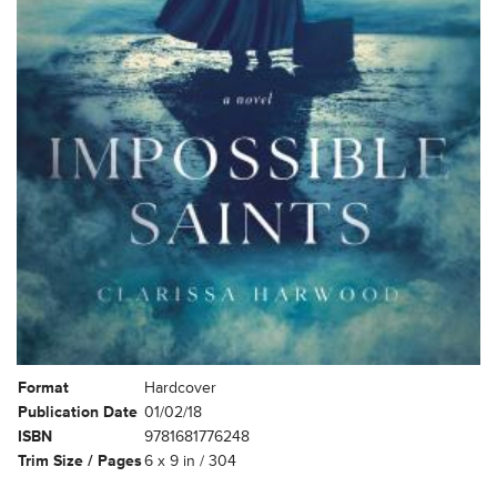
Format
Hardcover
Publication Date
01/02/18
ISBN
9781681776248
Trim Size / Pages
6 x 9 in / 304