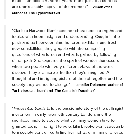
head. It unfolds a hundred years in the past, but its roots
are unmistakably—aptly—of the moment."
Alison Atlee,
author of 'The Typewriter Girl'
"Clarissa Harwood illuminates her characters’ strengths and
foibles with keen insight and understanding. Caught in the
push-and-pull between time-honored traditions and fresh
new sensibilities, they grapple with the compelling
questions of what is lost and what is gained by following
either path. She captures the spark of wonder that occurs
when two people with very different views of the world
discover they are more alike than they’d imagined. A
thoughtful and intriguing picture of the suffragettes and the
society they wished to change."
Jennifer Delamere, author of
'An Heiress at Heart' and 'The Captain's Daughter'
"
Impossible Saints
tells the passionate story of the suffragist
movement in early twentieth century London, and the
sacrifices made to secure what so many women take for
granted today—the right to vote. Lilia Brooke won’t succumb
to a society bent on curtailing her rights, or a man she loves