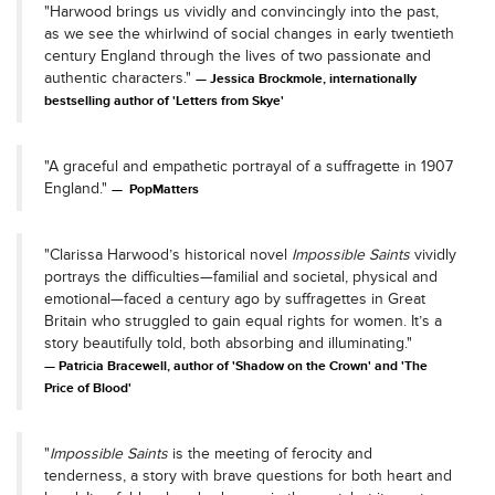
"Harwood brings us vividly and convincingly into the past,
as we see the whirlwind of social changes in early twentieth
century England through the lives of two passionate and
authentic characters."
Jessica Brockmole, internationally
bestselling author of 'Letters from Skye'
"A graceful and empathetic portrayal of a suffragette in 1907
England."
PopMatters
"Clarissa Harwood’s historical novel
Impossible Saints
vividly
portrays the difficulties—familial and societal, physical and
emotional—faced a century ago by suffragettes in Great
Britain who struggled to gain equal rights for women. It’s a
story beautifully told, both absorbing and illuminating."
Patricia Bracewell, author of 'Shadow on the Crown' and 'The
Price of Blood'
"
Impossible Saints
is the meeting of ferocity and
tenderness, a story with brave questions for both heart and