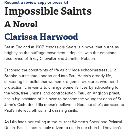
Request a review copy or press kit
Impossible Saints
A Novel
Clarissa Harwood
Set in England in 1907,
Impossible Saints
is a novel that burns as
brightly as the suffrage movement it depicts, with the emotional
resonance of Tracy Chevalier and Jennifer Robson.
Escaping the constraints of life as a village schoolmistress, Lilia
Brooke bursts into London and into Paul Harris’s orderly life,
shattering his belief that women are gentle creatures who need
protection. Lilia wants to change women’s lives by advocating for
the vote, free unions, and contraception. Paul, an Anglican priest,
has a big ambition of his own: to become the youngest dean of St.
John’s Cathedral. Lilia doesn’t believe in God, but she’s attracted to
Paul’s intellect, ethics, and dazzling smile.
As Lilia finds her calling in the militant Women’s Social and Political
Union, Paul is increasingly driven to rise in the church. They can’t