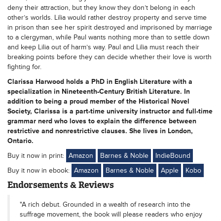
deny their attraction, but they know they don’t belong in each
other’s worlds. Lilia would rather destroy property and serve time
in prison than see her spirit destroyed and imprisoned by marriage
to a clergyman, while Paul wants nothing more than to settle down
and keep Lilia out of harm’s way. Paul and Lilia must reach their
breaking points before they can decide whether their love is worth
fighting for.
Clarissa Harwood holds a PhD in English Literature with a
specialization in Nineteenth-Century British Literature. In
addition to being a proud member of the Historical Novel
Society, Clarissa is a part-time university instructor and full-time
grammar nerd who loves to explain the difference between
restrictive and nonrestrictive clauses. She lives in London,
Ontario.
Buy it now in print:
Amazon
Barnes & Noble
IndieBound
Buy it now in ebook:
Amazon
Barnes & Noble
Apple
Kobo
Endorsements & Reviews
"A rich debut. Grounded in a wealth of research into the
suffrage movement, the book will please readers who enjoy