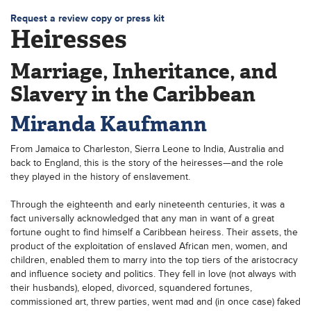
Request a review copy or press kit
Heiresses
Marriage, Inheritance, and
Slavery in the Caribbean
Miranda Kaufmann
From Jamaica to Charleston, Sierra Leone to India, Australia and
back to England, this is the story of the heiresses—and the role
they played in the history of enslavement.
Through the eighteenth and early nineteenth centuries, it was a
fact universally acknowledged that any man in want of a great
fortune ought to find himself a Caribbean heiress. Their assets, the
product of the exploitation of enslaved African men, women, and
children, enabled them to marry into the top tiers of the aristocracy
and influence society and politics. They fell in love (not always with
their husbands), eloped, divorced, squandered fortunes,
commissioned art, threw parties, went mad and (in once case) faked