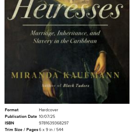
Format
Hardcover
Publication Date
10/07/25
ISBN
9781639368297
Trim Size / Pages
6 x 9 in / 544