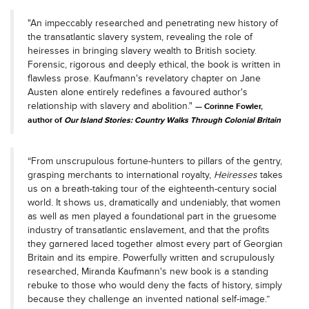
"An impeccably researched and penetrating new history of
the transatlantic slavery system, revealing the role of
heiresses in bringing slavery wealth to British society.
Forensic, rigorous and deeply ethical, the book is written in
flawless prose. Kaufmann's revelatory chapter on Jane
Austen alone entirely redefines a favoured author's
relationship with slavery and abolition."
Corinne Fowler,
author of
Our Island Stories: Country Walks Through Colonial Britain
“From unscrupulous fortune-hunters to pillars of the gentry,
grasping merchants to international royalty,
Heiresses
takes
us on a breath-taking tour of the eighteenth-century social
world. It shows us, dramatically and undeniably, that women
as well as men played a foundational part in the gruesome
industry of transatlantic enslavement, and that the profits
they garnered laced together almost every part of Georgian
Britain and its empire. Powerfully written and scrupulously
researched, Miranda Kaufmann's new book is a standing
rebuke to those who would deny the facts of history, simply
because they challenge an invented national self-image.”