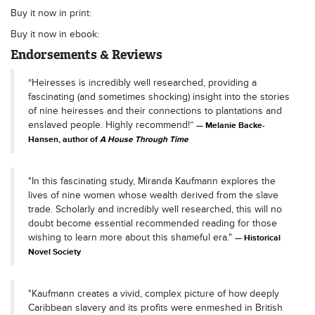
Buy it now in print:
Buy it now in ebook:
Endorsements & Reviews
“Heiresses is incredibly well researched, providing a
fascinating (and sometimes shocking) insight into the stories
of nine heiresses and their connections to plantations and
enslaved people. Highly recommend!”
Melanie Backe-
Hansen, author of
A House Through Time
"In this fascinating study, Miranda Kaufmann explores the
lives of nine women whose wealth derived from the slave
trade. Scholarly and incredibly well researched, this will no
doubt become essential recommended reading for those
wishing to learn more about this shameful era."
Historical
Novel Society
"Kaufmann creates a vivid, complex picture of how deeply
Caribbean slavery and its profits were enmeshed in British