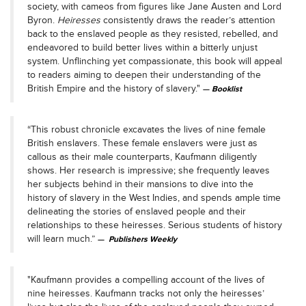
society, with cameos from figures like Jane Austen and Lord
Byron.
Heiresses
consistently draws the reader’s attention
back to the enslaved people as they resisted, rebelled, and
endeavored to build better lives within a bitterly unjust
system. Unflinching yet compassionate, this book will appeal
to readers aiming to deepen their understanding of the
British Empire and the history of slavery."
Booklist
“This robust chronicle excavates the lives of nine female
British enslavers. These female enslavers were just as
callous as their male counterparts, Kaufmann diligently
shows. Her research is impressive; she frequently leaves
her subjects behind in their mansions to dive into the
history of slavery in the West Indies, and spends ample time
delineating the stories of enslaved people and their
relationships to these heiresses. Serious students of history
will learn much.”
Publishers Weekly
"Kaufmann provides a compelling account of the lives of
nine heiresses. Kaufmann tracks not only the heiresses’