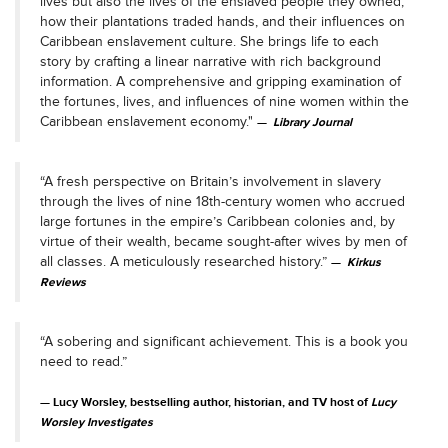
lives but also the lives of the enslaved people they owned,
how their plantations traded hands, and their influences on
Caribbean enslavement culture. She brings life to each
story by crafting a linear narrative with rich background
information. A comprehensive and gripping examination of
the fortunes, lives, and influences of nine women within the
Caribbean enslavement economy."
Library Journal
“A fresh perspective on Britain’s involvement in slavery
through the lives of nine 18th-century women who accrued
large fortunes in the empire’s Caribbean colonies and, by
virtue of their wealth, became sought-after wives by men of
all classes. A meticulously researched history.”
Kirkus
Reviews
“A sobering and significant achievement. This is a book you
need to read.”
Lucy Worsley, bestselling author, historian, and TV host of
Lucy
Worsley Investigates