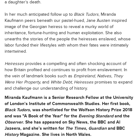
a daughter’s death.
In her much anticipated follow up to
Black Tudors
, Miranda
Kaufmann peers beneath our pastel-hued, Jane Austen inspired
image of the Georgian heiress to reveal a murky world of
inheritance, fortune-hunting and human exploitation. She also
unearths the stories of the people the heiresses enslaved, whose
labor funded their lifestyles with whom their fates were intimately
intertwined.
Heiresses
provides a compelling and often shocking account of
how Britain profited and continues to profit from enslavement. In
the vein of landmark books such as
Empireland
,
Natives,
They
Were Her Property,
and
White Debt
,
Heiresses
promises to expand
and challenge our understanding of history.
Miranda Kaufmann
is a Senior Research Fellow at the University
of London’s Institute of Commonwealth Studies. Her first book,
Black Tudors,
was shortlisted for the Wolfson History Prize 2018
and was "A Book of the Year" for the
Evening Standard
and the
Observer
. She has appeared on Sky News, the BBC and Al
Jazeera, and she’s written for
The Times, Guardian
and BBC
History
Magazine. She lives in North Wales.