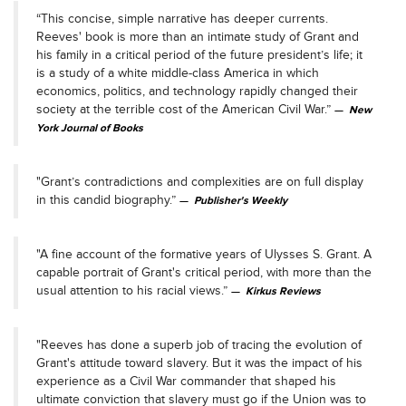
“This concise, simple narrative has deeper currents.
Reeves' book is more than an intimate study of Grant and
his family in a critical period of the future president’s life; it
is a study of a white middle-class America in which
economics, politics, and technology rapidly changed their
society at the terrible cost of the American Civil War.”
New
York Journal of Books
"Grant’s contradictions and complexities are on full display
in this candid biography.”
Publisher's Weekly
"A fine account of the formative years of Ulysses S. Grant. A
capable portrait of Grant's critical period, with more than the
usual attention to his racial views.”
Kirkus Reviews
"Reeves has done a superb job of tracing the evolution of
Grant's attitude toward slavery. But it was the impact of his
experience as a Civil War commander that shaped his
ultimate conviction that slavery must go if the Union was to