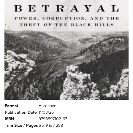
Format
Hardcover
Publication Date
11/03/26
ISBN
9798897102167
Trim Size / Pages
6 x 9 in / 288