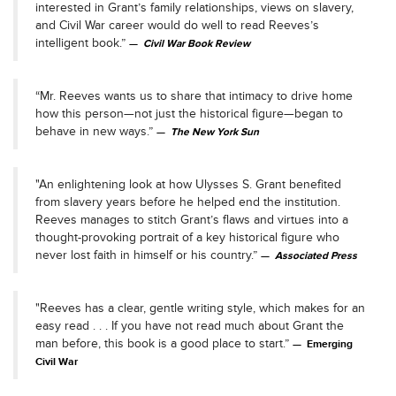
interested in Grant’s family relationships, views on slavery,
and Civil War career would do well to read Reeves’s
intelligent book.”
Civil War Book Review
“Mr. Reeves wants us to share that intimacy to drive home
how this person—not just the historical figure—began to
behave in new ways.”
The New York Sun
"An enlightening look at how Ulysses S. Grant benefited
from slavery years before he helped end the institution.
Reeves manages to stitch Grant’s flaws and virtues into a
thought-provoking portrait of a key historical figure who
never lost faith in himself or his country.”
Associated Press
"Reeves has a clear, gentle writing style, which makes for an
easy read . . . If you have not read much about Grant the
man before, this book is a good place to start.”
Emerging
Civil War