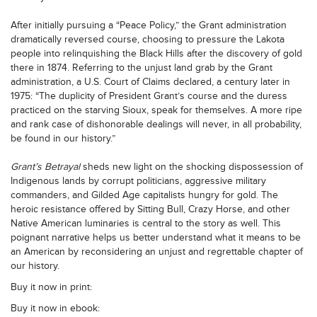
After initially pursuing a “Peace Policy,” the Grant administration
dramatically reversed course, choosing to pressure the Lakota
people into relinquishing the Black Hills after the discovery of gold
there in 1874. Referring to the unjust land grab by the Grant
administration, a U.S. Court of Claims declared, a century later in
1975: “The duplicity of President Grant’s course and the duress
practiced on the starving Sioux, speak for themselves. A more ripe
and rank case of dishonorable dealings will never, in all probability,
be found in our history.”
Grant’s Betrayal
sheds new light on the shocking dispossession of
Indigenous lands by corrupt politicians, aggressive military
commanders, and Gilded Age capitalists hungry for gold. The
heroic resistance offered by Sitting Bull, Crazy Horse, and other
Native American luminaries is central to the story as well. This
poignant narrative helps us better understand what it means to be
an American by reconsidering an unjust and regrettable chapter of
our history.
Buy it now in print:
Buy it now in ebook: