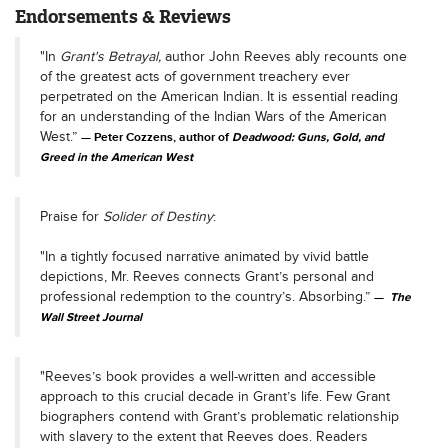
Endorsements & Reviews
"In
Grant's Betrayal,
author John Reeves ably recounts one
of the greatest acts of government treachery ever
perpetrated on the American Indian. It is essential reading
for an understanding of the Indian Wars of the American
West.”
Peter Cozzens, author of
Deadwood: Guns, Gold, and
Greed in the American West
Praise for
Solider of Destiny
:
"In a tightly focused narrative animated by vivid battle
depictions, Mr. Reeves connects Grant’s personal and
professional redemption to the country’s. Absorbing.”
The
Wall Street Journal
"Reeves’s book provides a well-written and accessible
approach to this crucial decade in Grant’s life. Few Grant
biographers contend with Grant’s problematic relationship
with slavery to the extent that Reeves does. Readers