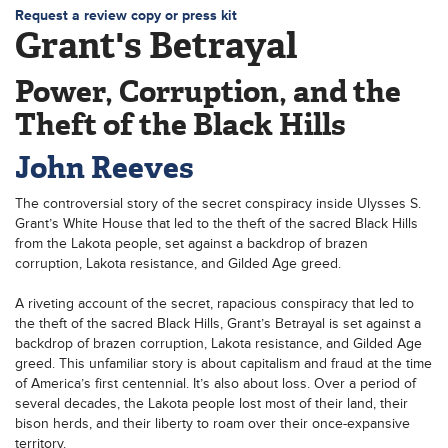
Request a review copy or press kit
Grant's Betrayal
Power, Corruption, and the
Theft of the Black Hills
John Reeves
The controversial story of the secret conspiracy inside Ulysses S.
Grant’s White House that led to the theft of the sacred Black Hills
from the Lakota people, set against a backdrop of brazen
corruption, Lakota resistance, and Gilded Age greed.
A riveting account of the secret, rapacious conspiracy that led to
the theft of the sacred Black Hills, Grant’s Betrayal is set against a
backdrop of brazen corruption, Lakota resistance, and Gilded Age
greed. This unfamiliar story is about capitalism and fraud at the time
of America’s first centennial. It’s also about loss. Over a period of
several decades, the Lakota people lost most of their land, their
bison herds, and their liberty to roam over their once-expansive
territory.