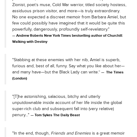
Zionist, poet’s muse, Cold War warrior, titled society hostess,
assiduous prison visitor, and more—is truly extraordinary.
No one expected a discreet memoir from Barbara Amiel, but
few could possibly have imagined that it would be quite this
powerfully, dangerously, profoundly self-revelatory."
Andrew Roberts New York Times bestselling author of Churchill:
Walking with Destiny
"Stabbing at these enemies with her nib, Amiel is superb,
furious and, best of all, funny. Say what you like about her—
and many have—but the Black Lady can write.”
The Times
(London)
"[T]he astonishing, salacious, bitchy and utterly
unputdownable inside account of her life inside the global
super-rich club and subsequent fall into (very relative)
penury..."
Tom Sykes The Daily Beast
"In the end, though,
Friends and Enemies
is a great memoir