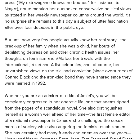
press ("My extravagance knows no bounds," for instance, to
Vogue
), not to mention her outspoken conservative political views
as stated in her weekly newspaper columns around the world. It's
no surprise she remains to this day a subject of utter fascination
after over four decades in the public eye.
But until now, very few people actually know her real story—the
break-up of her family when she was a child, her bouts of
debilitating depression and other chronic health issues, her
thoughts on feminism and #MeToo, her travels with the
international jet set and A-list celebrities, and, of course, her
unvarnished views on the trial and conviction (since overturned) of
Conrad Black and the iron-clad bond they have shared since they
were married in 1992.
Whether you are an admirer or critic of Amiel’s, you will be
completely engrossed in her operatic life, one that seems ripped
from the pages of a scandalous novel. She also distinguishes
herself as a woman well ahead of her time—the first female editor
of a national newspaper in Canada, she challenged the sexual
mores of society while also angering the feminist establishment.
She has certainly had many friends and enemies over the years—