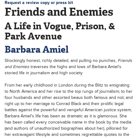
Request a review copy or press kit
Friends and Enemies
A Life in Vogue, Prison, &
Park Avenue
Barbara Amiel
Shockingly honest, richly detailed, and pulling no punches,
Friends
and Enemies
traverses the highs and lows of Barbara Amiel's
storied life in journalism and high society.
From her early childhood in London during the Blitz to emigrating
to North America and her rise to the top rungs of journalism; to her
four husbands and other assorted beaus both famous and not; and
right up to her marriage to Conrad Black and their prolific legal
battles against the powerful and vengeful American justice system,
Barbara Amiel's life has been as dramatic as it is glamorous. She
has been called every conceivable name in the book by the media
(and authors of unauthorized biographies about her), pilloried for
her extravagant lifestyle and sometimes regrettable quotes to the