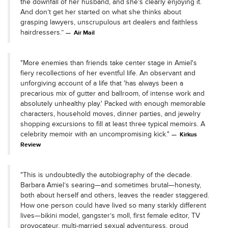
the downfall of her husband, and she’s clearly enjoying it.
And don’t get her started on what she thinks about
grasping lawyers, unscrupulous art dealers and faithless
hairdressers.”
Air Mail
"More enemies than friends take center stage in Amiel's
fiery recollections of her eventful life. An observant and
unforgiving account of a life that 'has always been a
precarious mix of gutter and ballroom, of intense work and
absolutely unhealthy play.' Packed with enough memorable
characters, household moves, dinner parties, and jewelry
shopping excursions to fill at least three typical memoirs. A
celebrity memoir with an uncompromising kick."
Kirkus
Review
"This is undoubtedly the autobiography of the decade.
Barbara Amiel’s searing—and sometimes brutal—honesty,
both about herself and others, leaves the reader staggered.
How one person could have lived so many starkly different
lives—bikini model, gangster’s moll, first female editor, TV
provocateur, multi-married sexual adventuress, proud