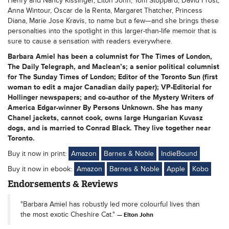
Henry and Nancy Kissinger, Elton John, Tom Stoppard, David Frost,
Anna Wintour, Oscar de la Renta, Margaret Thatcher, Princess
Diana, Marie Jose Kravis, to name but a few—and she brings these
personalties into the spotlight in this larger-than-life memoir that is
sure to cause a sensation with readers everywhere.
Barbara Amiel has been a columnist for The Times of London,
The Daily Telegraph, and Maclean’s; a senior political columnist
for The Sunday Times of London; Editor of the Toronto Sun (first
woman to edit a major Canadian daily paper); VP-Editorial for
Hollinger newspapers; and co-author of the Mystery Writers of
America Edgar-winner By Persons Unknown. She has many
Chanel jackets, cannot cook, owns large Hungarian Kuvasz
dogs, and is married to Conrad Black. They live together near
Toronto.
Buy it now in print:
Amazon
Barnes & Noble
IndieBound
Buy it now in ebook:
Amazon
Barnes & Noble
Apple
Kobo
Endorsements & Reviews
"Barbara Amiel has robustly led more colourful lives than
the most exotic Cheshire Cat."
Elton John