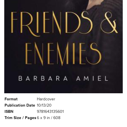
Format
Hardcover
Publication Date
10/13/20
ISBN
9781643135601
Trim Size / Pages
6 x 9 in / 608