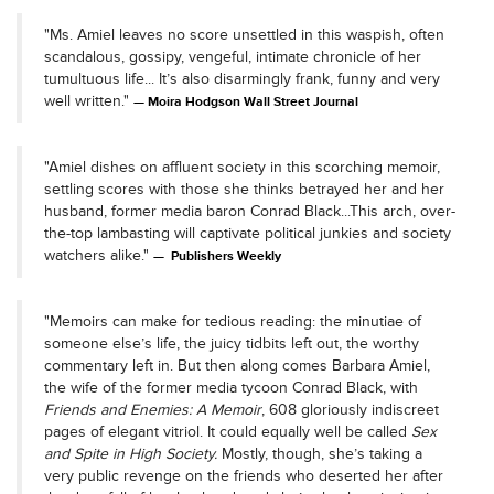
"Ms. Amiel leaves no score unsettled in this waspish, often
scandalous, gossipy, vengeful, intimate chronicle of her
tumultuous life... It’s also disarmingly frank, funny and very
well written."
Moira Hodgson Wall Street Journal
"Amiel dishes on affluent society in this scorching memoir,
settling scores with those she thinks betrayed her and her
husband, former media baron Conrad Black...This arch, over-
the-top lambasting will captivate political junkies and society
watchers alike."
Publishers Weekly
"Memoirs can make for tedious reading: the minutiae of
someone else’s life, the juicy tidbits left out, the worthy
commentary left in. But then along comes Barbara Amiel,
the wife of the former media tycoon Conrad Black, with
Friends and Enemies: A Memoir
, 608 gloriously indiscreet
pages of elegant vitriol. It could equally well be called
Sex
and Spite in High Society.
Mostly, though, she’s taking a
very public revenge on the friends who deserted her after