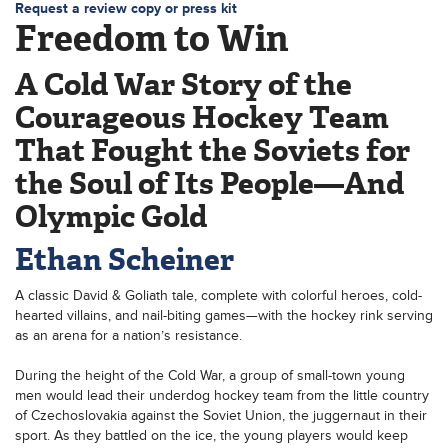
Request a review copy or press kit
Freedom to Win
A Cold War Story of the
Courageous Hockey Team
That Fought the Soviets for
the Soul of Its People—And
Olympic Gold
Ethan Scheiner
A classic David & Goliath tale, complete with colorful heroes, cold-
hearted villains, and nail-biting games—with the hockey rink serving
as an arena for a nation’s resistance.
During the height of the Cold War, a group of small-town young
men would lead their underdog hockey team from the little country
of Czechoslovakia against the Soviet Union, the juggernaut in their
sport. As they battled on the ice, the young players would keep