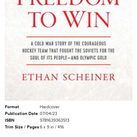
Format
Hardcover
Publication Date
07/04/23
ISBN
9781639363513
Trim Size / Pages
6 x 9 in / 416