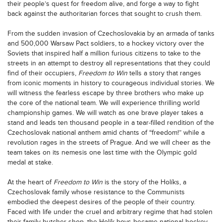
their people’s quest for freedom alive, and forge a way to fight
back against the authoritarian forces that sought to crush them.
From the sudden invasion of Czechoslovakia by an armada of tanks
and 500,000 Warsaw Pact soldiers, to a hockey victory over the
Soviets that inspired half a million furious citizens to take to the
streets in an attempt to destroy all representations that they could
find of their occupiers,
Freedom to Win
tells a story that ranges
from iconic moments in history to courageous individual stories. We
will witness the fearless escape by three brothers who make up
the core of the national team. We will experience thrilling world
championship games. We will watch as one brave player takes a
stand and leads ten thousand people in a tear-filled rendition of the
Czechoslovak national anthem amid chants of “freedom!” while a
revolution rages in the streets of Prague. And we will cheer as the
team takes on its nemesis one last time with the Olympic gold
medal at stake.
At the heart of
Freedom to Win
is the story of the Holíks, a
Czechoslovak family whose resistance to the Communists
embodied the deepest desires of the people of their country.
Faced with life under the cruel and arbitrary regime that had stolen
their family butcher shop, the Holík boys became national hockey