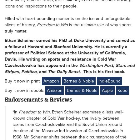
icons and inspirations to their people.
Filled with heart-pounding moments on the ice and unforgettable
slices of history,
Freedom to Win
is the ultimate tale of why sports
truly matter.
Ethan Scheiner
earned his PhD at Duke University and served as
a fellow at Harvard and Stanford University. He is currently a
professor of Political Science at the University of California,
Davis. His writing on sports and resistance in Cold War
Czechoslovakia has appeared in the
Washington Post
,
Stars and
Stripes
,
Politico
, and
The Daily Beast
. This is his first book.
Buy it now in print:
Amazon
Barnes & Noble
IndieBound
Buy it now in ebook:
Amazon
Barnes & Noble
Apple
Kobo
Endorsements & Reviews
“In
Freedom to Win
, Ethan Scheiner examines a less well-
known chapter of Cold War hockey: the rivalry between
teams from Czechoslovakia and the Soviet Union around
the time of the Moscow-led invasion of Czechoslovakia in
1968. Mr. Scheiner shifts between the circumstances of the