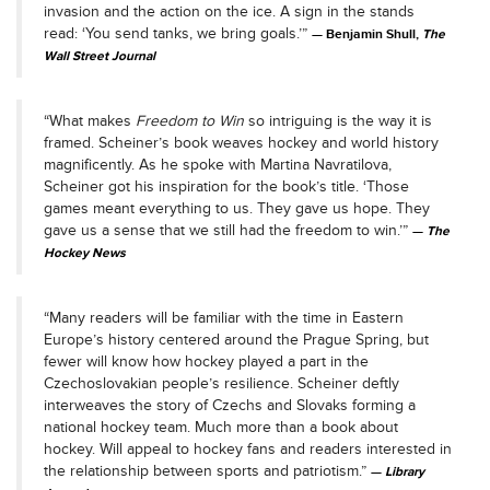
invasion and the action on the ice. A sign in the stands
read: ‘You send tanks, we bring goals.’”
Benjamin Shull,
The
Wall Street Journal
“What makes
Freedom to Win
so intriguing is the way it is
framed. Scheiner’s book weaves hockey and world history
magnificently. As he spoke with Martina Navratilova,
Scheiner got his inspiration for the book’s title. ‘Those
games meant everything to us. They gave us hope. They
gave us a sense that we still had the freedom to win.’”
The
Hockey News
“Many readers will be familiar with the time in Eastern
Europe’s history centered around the Prague Spring, but
fewer will know how hockey played a part in the
Czechoslovakian people’s resilience. Scheiner deftly
interweaves the story of Czechs and Slovaks forming a
national hockey team. Much more than a book about
hockey. Will appeal to hockey fans and readers interested in
the relationship between sports and patriotism.”
Library