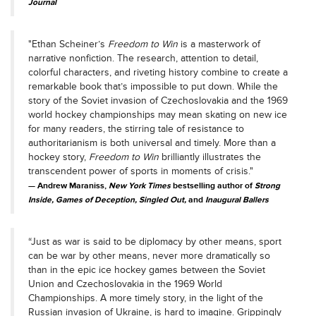
Journal
"Ethan Scheiner’s
Freedom to Win
is a masterwork of
narrative nonfiction. The research, attention to detail,
colorful characters, and riveting history combine to create a
remarkable book that’s impossible to put down. While the
story of the Soviet invasion of Czechoslovakia and the 1969
world hockey championships may mean skating on new ice
for many readers, the stirring tale of resistance to
authoritarianism is both universal and timely. More than a
hockey story,
Freedom to Win
brilliantly illustrates the
transcendent power of sports in moments of crisis."
Andrew Maraniss,
New York Times
bestselling author of
Strong
Inside, Games of Deception, Singled Out,
and
Inaugural Ballers
“Just as war is said to be diplomacy by other means, sport
can be war by other means, never more dramatically so
than in the epic ice hockey games between the Soviet
Union and Czechoslovakia in the 1969 World
Championships. A more timely story, in the light of the
Russian invasion of Ukraine, is hard to imagine. Grippingly