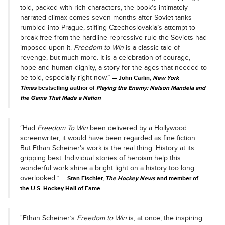
told, packed with rich characters, the book’s intimately
narrated climax comes seven months after Soviet tanks
rumbled into Prague, stifling Czechoslovakia’s attempt to
break free from the hardline repressive rule the Soviets had
imposed upon it.
Freedom to Win
is a classic tale of
revenge, but much more. It is a celebration of courage,
hope and human dignity, a story for the ages that needed to
be told, especially right now.”
John Carlin,
New York
Times
bestselling author of
Playing the Enemy: Nelson Mandela and
the Game That Made a Nation
“Had
Freedom To Win
been delivered by a Hollywood
screenwriter, it would have been regarded as fine fiction.
But Ethan Scheiner's work is the real thing. History at its
gripping best. Individual stories of heroism help this
wonderful work shine a bright light on a history too long
overlooked.”
Stan Fischler,
The Hockey News
and member of
the U.S. Hockey Hall of Fame
"Ethan Scheiner’s
Freedom to Win
is, at once, the inspiring