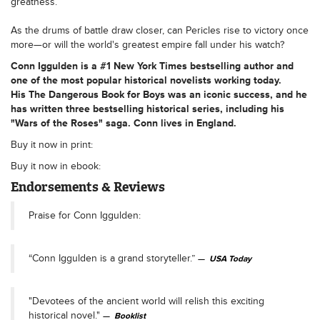
greatness.
As the drums of battle draw closer, can Pericles rise to victory once
more—or will the world's greatest empire fall under his watch?
Conn Iggulden is a #1 New York Times bestselling author and
one of the most popular historical novelists working today.
His The Dangerous Book for Boys was an iconic success, and he
has written three bestselling historical series, including his
"Wars of the Roses" saga. Conn lives in England.
Buy it now in print:
Buy it now in ebook:
Endorsements & Reviews
Praise for Conn Iggulden:
“Conn Iggulden is a grand storyteller.”
USA Today
"Devotees of the ancient world will relish this exciting
historical novel."
Booklist