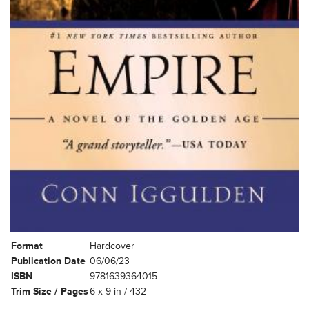
Format
Hardcover
Publication Date
06/06/23
ISBN
9781639364015
Trim Size / Pages
6 x 9 in / 432