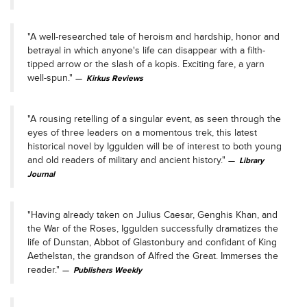
"A well-researched tale of heroism and hardship, honor and
betrayal in which anyone's life can disappear with a filth-
tipped arrow or the slash of a kopis. Exciting fare, a yarn
well-spun."
Kirkus Reviews
"A rousing retelling of a singular event, as seen through the
eyes of three leaders on a momentous trek, this latest
historical novel by Iggulden will be of interest to both young
and old readers of military and ancient history."
Library
Journal
"Having already taken on Julius Caesar, Genghis Khan, and
the War of the Roses, Iggulden successfully dramatizes the
life of Dunstan, Abbot of Glastonbury and confidant of King
Aethelstan, the grandson of Alfred the Great. Immerses the
reader."
Publishers Weekly