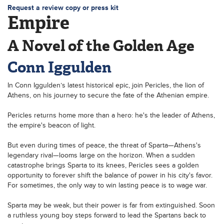
Request a review copy or press kit
Empire
A Novel of the Golden Age
Conn Iggulden
In Conn Iggulden’s latest historical epic, join Pericles, the lion of
Athens, on his journey to secure the fate of the Athenian empire.
Pericles returns home more than a hero: he's the leader of Athens,
the empire's beacon of light.
But even during times of peace, the threat of Sparta—Athens's
legendary rival—looms large on the horizon. When a sudden
catastrophe brings Sparta to its knees, Pericles sees a golden
opportunity to forever shift the balance of power in his city's favor.
For sometimes, the only way to win lasting peace is to wage war.
Sparta may be weak, but their power is far from extinguished. Soon
a ruthless young boy steps forward to lead the Spartans back to