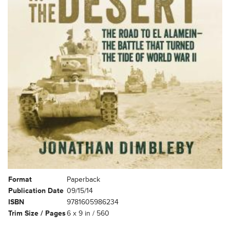
Format
Paperback
Publication Date
09/15/14
ISBN
9781605986234
Trim Size / Pages
6 x 9 in / 560