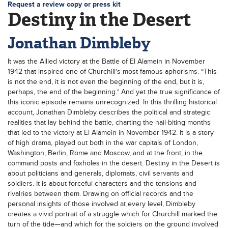
Request a review copy or press kit
Destiny in the Desert
Jonathan Dimbleby
It was the Allied victory at the Battle of El Alamein in November
1942 that inspired one of Churchill's most famous aphorisms: “This
is not the end, it is not even the beginning of the end, but it is,
perhaps, the end of the beginning.” And yet the true significance of
this iconic episode remains unrecognized. In this thrilling historical
account, Jonathan Dimbleby describes the political and strategic
realities that lay behind the battle, charting the nail-biting months
that led to the victory at El Alamein in November 1942. It is a story
of high drama, played out both in the war capitals of London,
Washington, Berlin, Rome and Moscow, and at the front, in the
command posts and foxholes in the desert. Destiny in the Desert is
about politicians and generals, diplomats, civil servants and
soldiers. It is about forceful characters and the tensions and
rivalries between them. Drawing on official records and the
personal insights of those involved at every level, Dimbleby
creates a vivid portrait of a struggle which for Churchill marked the
turn of the tide—and which for the soldiers on the ground involved