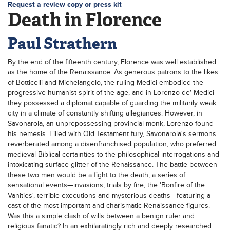
Request a review copy or press kit
Death in Florence
Paul Strathern
By the end of the fifteenth century, Florence was well established
as the home of the Renaissance. As generous patrons to the likes
of Botticelli and Michelangelo, the ruling Medici embodied the
progressive humanist spirit of the age, and in Lorenzo de' Medici
they possessed a diplomat capable of guarding the militarily weak
city in a climate of constantly shifting allegiances. However, in
Savonarola, an unprepossessing provincial monk, Lorenzo found
his nemesis. Filled with Old Testament fury, Savonarola's sermons
reverberated among a disenfranchised population, who preferred
medieval Biblical certainties to the philosophical interrogations and
intoxicating surface glitter of the Renaissance. The battle between
these two men would be a fight to the death, a series of
sensational events—invasions, trials by fire, the 'Bonfire of the
Vanities', terrible executions and mysterious deaths—featuring a
cast of the most important and charismatic Renaissance figures.
Was this a simple clash of wills between a benign ruler and
religious fanatic? In an exhilaratingly rich and deeply researched