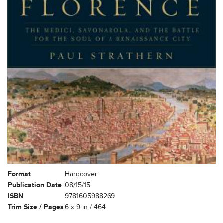
Format
Hardcover
Publication Date
08/15/15
ISBN
9781605988269
Trim Size / Pages
6 x 9 in / 464