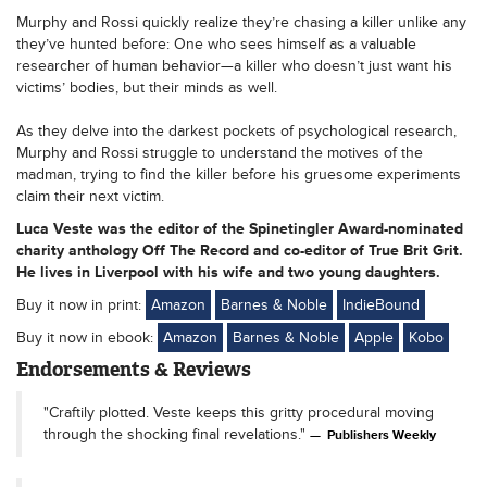
Murphy and Rossi quickly realize they’re chasing a killer unlike any
they’ve hunted before: One who sees himself as a valuable
researcher of human behavior—a killer who doesn’t just want his
victims’ bodies, but their minds as well.
As they delve into the darkest pockets of psychological research,
Murphy and Rossi struggle to understand the motives of the
madman, trying to find the killer before his gruesome experiments
claim their next victim.
Luca Veste was the editor of the Spinetingler Award-nominated
charity anthology Off The Record and co-editor of True Brit Grit.
He lives in Liverpool with his wife and two young daughters.
Buy it now in print:
Amazon
Barnes & Noble
IndieBound
Buy it now in ebook:
Amazon
Barnes & Noble
Apple
Kobo
Endorsements & Reviews
"Craftily plotted. Veste keeps this gritty procedural moving
through the shocking final revelations."
Publishers Weekly