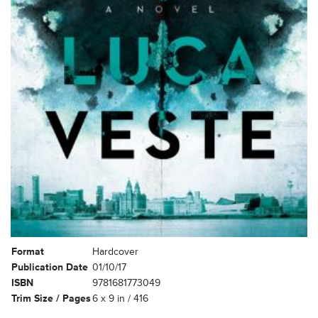
Format
Hardcover
Publication Date
01/10/17
ISBN
9781681773049
Trim Size / Pages
6 x 9 in / 416