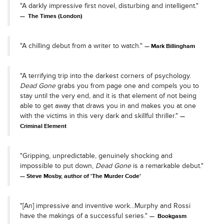
"A darkly impressive first novel, disturbing and intelligent."
The Times (London)
"A chilling debut from a writer to watch."
Mark Billingham
"A terrifying trip into the darkest corners of psychology.
Dead Gone
grabs you from page one and compels you to
stay until the very end, and it is that element of not being
able to get away that draws you in and makes you at one
with the victims in this very dark and skillful thriller."
Criminal Element
"Gripping, unpredictable, genuinely shocking and
impossible to put down,
Dead Gone
is a remarkable debut."
Steve Mosby, author of 'The Murder Code'
"[An] impressive and inventive work...Murphy and Rossi
have the makings of a successful series."
Bookgasm