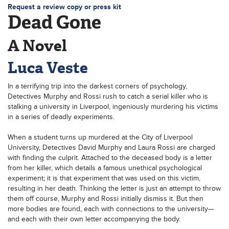
Request a review copy or press kit
Dead Gone
A Novel
Luca Veste
In a terrifying trip into the darkest corners of psychology,
Detectives Murphy and Rossi rush to catch a serial killer who is
stalking a university in Liverpool, ingeniously murdering his victims
in a series of deadly experiments.
When a student turns up murdered at the City of Liverpool
University, Detectives David Murphy and Laura Rossi are charged
with finding the culprit. Attached to the deceased body is a letter
from her killer, which details a famous unethical psychological
experiment; it is that experiment that was used on this victim,
resulting in her death. Thinking the letter is just an attempt to throw
them off course, Murphy and Rossi initially dismiss it. But then
more bodies are found, each with connections to the university—
and each with their own letter accompanying the body.