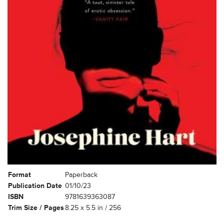
Format
Paperback
Publication Date
01/10/23
ISBN
9781639363087
Trim Size / Pages
8.25 x 5.5 in / 256