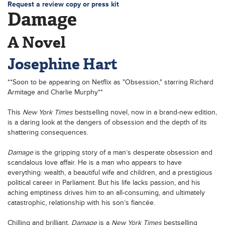
Request a review copy or press kit
Damage
A Novel
Josephine Hart
**Soon to be appearing on Netflix as "Obsession," starring Richard
Armitage and Charlie Murphy**
This
New York Times
bestselling novel, now in a brand-new edition,
is a daring look at the dangers of obsession and the depth of its
shattering consequences.
Damage
is the gripping story of a man’s desperate obsession and
scandalous love affair. He is a man who appears to have
everything: wealth, a beautiful wife and children, and a prestigious
political career in Parliament. But his life lacks passion, and his
aching emptiness drives him to an all-consuming, and ultimately
catastrophic, relationship with his son’s fiancée.
Chilling and brilliant,
Damage
is a
New York Times
bestselling