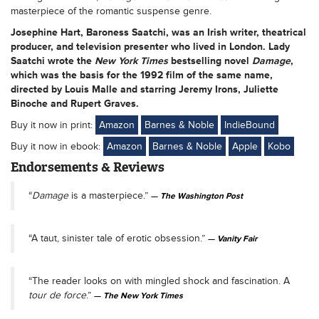
masterpiece of the romantic suspense genre.
Josephine Hart
, Baroness Saatchi, was an Irish writer, theatrical
producer, and television presenter who lived in London. Lady
Saatchi wrote the
New York Times
bestselling novel
Damage
,
which was the basis for the 1992 film of the same name,
directed by Louis Malle and starring Jeremy Irons, Juliette
Binoche and Rupert Graves.
Buy it now in print:
Amazon
Barnes & Noble
IndieBound
Buy it now in ebook:
Amazon
Barnes & Noble
Apple
Kobo
Endorsements & Reviews
“
Damage
is a masterpiece.”
The Washington Post
“A taut, sinister tale of erotic obsession.”
Vanity Fair
“The reader looks on with mingled shock and fascination. A
tour de force
.”
The New York Times