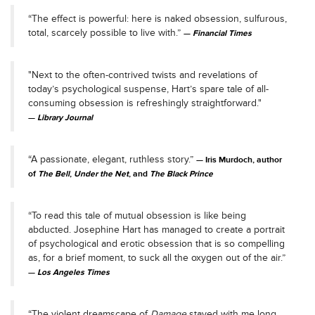
“The effect is powerful: here is naked obsession, sulfurous,
total, scarcely possible to live with.”
Financial Times
"Next to the often-contrived twists and revelations of
today’s psychological suspense, Hart’s spare tale of all-
consuming obsession is refreshingly straightforward."
Library Journal
“A passionate, elegant, ruthless story.”
Iris Murdoch, author
of
The Bell
,
Under the Net
, and
The Black Prince
“To read this tale of mutual obsession is like being
abducted. Josephine Hart has managed to create a portrait
of psychological and erotic obsession that is so compelling
as, for a brief moment, to suck all the oxygen out of the air.”
Los Angeles Times
“The violent dreamscape of
Damage
stayed with me long