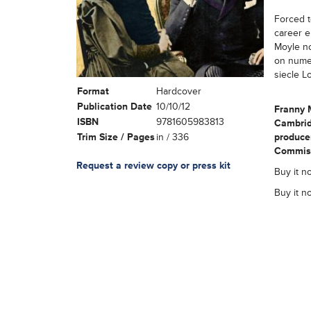
Forced to
career e
Moyle no
on numer
siecle L
Format
Hardcover
Publication Date
10/10/12
Franny 
ISBN
9781605983813
Cambrid
Trim Size / Pages
in / 336
producer
Commissi
Request a review copy or press kit
Buy it no
Buy it n