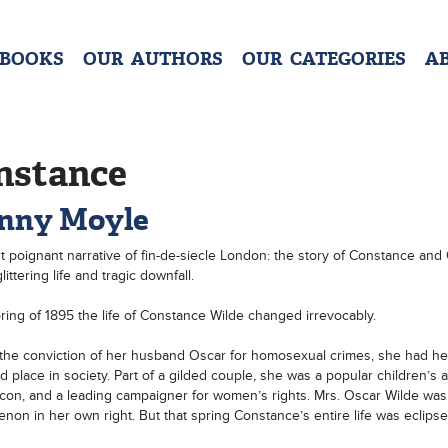
 BOOKS
OUR AUTHORS
OUR CATEGORIES
A
nstance
nny Moyle
 poignant narrative of fin-de-siecle London: the story of Constance and
littering life and tragic downfall.
pring of 1895 the life of Constance Wilde changed irrevocably.
 the conviction of her husband Oscar for homosexual crimes, she had he
ed place in society. Part of a gilded couple, she was a popular children’s a
icon, and a leading campaigner for women’s rights. Mrs. Oscar Wilde was
on in her own right. But that spring Constance’s entire life was eclips