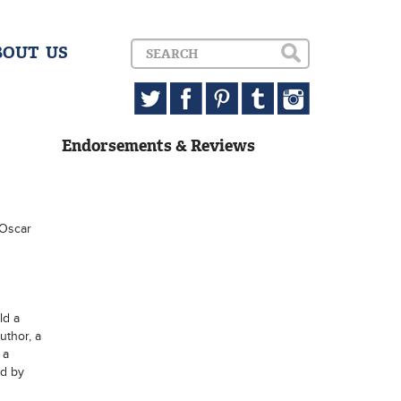
BOUT US
Endorsements & Reviews
 Oscar
ld a
uthor, a
 a
ed by