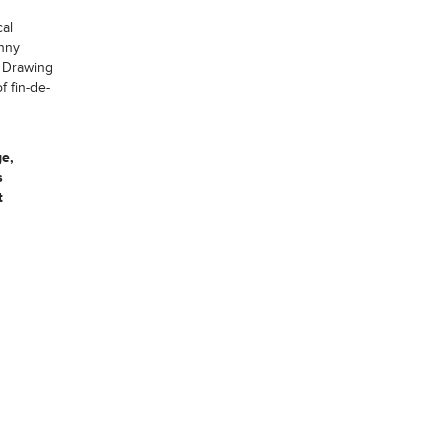
cal
anny
. Drawing
f fin-de-
ge,
s
t