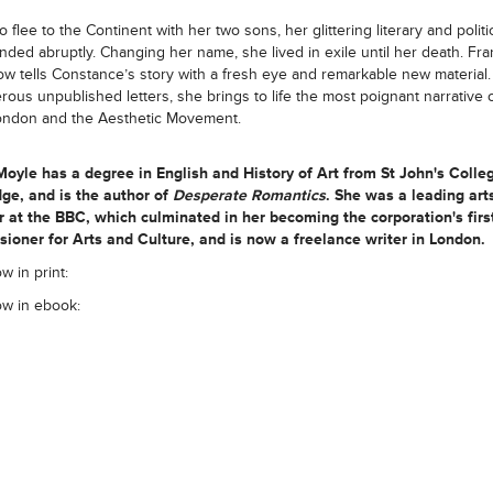
 flee to the Continent with her two sons, her glittering literary and politi
nded abruptly. Changing her name, she lived in exile until her death. Fr
w tells Constance’s story with a fresh eye and remarkable new material
ous unpublished letters, she brings to life the most poignant narrative o
ondon and the Aesthetic Movement.
Moyle
has a degree in English and History of Art from St John's Colle
ge, and is the author of
Desperate Romantics
. She was a leading art
 at the BBC, which culminated in her becoming the corporation's firs
oner for Arts and Culture, and is now a freelance writer in London.
w in print:
ow in ebook: