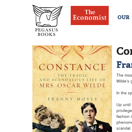
OUR
Co
Fra
The most
Wilde's g
In the s
Up until
privileg
fashion 
phenomen
scandal.