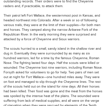
outstanding records. Their orders were to find the Cheyenne
raiders and, if practicable, to attack them.
Their patrol left Fort Wallace, the westernmost post in Kansas, and
headed northwest into Colorado. After a week or so of following
various trails, they were at the limit of their supplies—for both men
and horses. They camped along the narrow Arikaree Fork of the
Republican River. In the early morning they were surprised and
attacked by a force of Cheyenne and Sioux warriors.
The scouts hurried to a small, sandy island in the shallow river and
dug in. Eventually they were surrounded by as many as six
hundred warriors, led for a time by the famous Cheyenne, Roman
Nose. The fighting lasted four days. Half the scouts were killed or
wounded. The Cheyenne lost nine warriors, including Roman Nose.
Forsyth asked for volunteers to go for help. Two pairs of men set
out at night for Fort Wallace—one hundred miles away. They were
on foot and managed to slip through the Cheyenne lines. The rest
of the scouts held out on the island for nine days. All their horses
had been killed. Their food was gone and the meat from the horses
was spoiled by the intense heat of the plains. The wounded were
suffering from lack of medical supplies, and all were on the verge
of starvation when they were rescued by elements of the Tenth