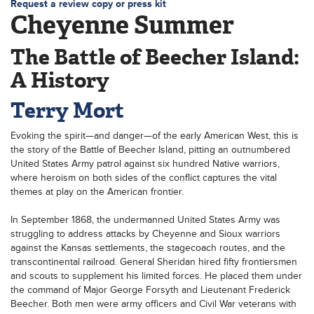
Request a review copy or press kit
Cheyenne Summer
The Battle of Beecher Island:
A History
Terry Mort
Evoking the spirit—and danger—of the early American West, this is
the story of the Battle of Beecher Island, pitting an outnumbered
United States Army patrol against six hundred Native warriors,
where heroism on both sides of the conflict captures the vital
themes at play on the American frontier.
In September 1868, the undermanned United States Army was
struggling to address attacks by Cheyenne and Sioux warriors
against the Kansas settlements, the stagecoach routes, and the
transcontinental railroad. General Sheridan hired fifty frontiersmen
and scouts to supplement his limited forces. He placed them under
the command of Major George Forsyth and Lieutenant Frederick
Beecher. Both men were army officers and Civil War veterans with