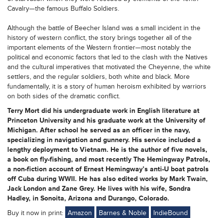
Cavalry—the famous Buffalo Soldiers.
Although the battle of Beecher Island was a small incident in the
history of western conflict, the story brings together all of the
important elements of the Western frontier—most notably the
political and economic factors that led to the clash with the Natives
and the cultural imperatives that motivated the Cheyenne, the white
settlers, and the regular soldiers, both white and black. More
fundamentally, it is a story of human heroism exhibited by warriors
on both sides of the dramatic conflict.
Terry Mort
did his undergraduate work in English literature at
Princeton University and his graduate work at the University of
Michigan. After school he served as an officer in the navy,
specializing in navigation and gunnery. His service included a
lengthy deployment to Vietnam. He is the author of five novels,
a book on fly-fishing, and most recently The Hemingway Patrols,
a non-fiction account of Ernest Hemingway’s anti-U boat patrols
off Cuba during WWII. He has also edited works by Mark Twain,
Jack London and Zane Grey. He lives with his wife, Sondra
Hadley, in Sonoita, Arizona and Durango, Colorado.
Buy it now in print:
Amazon
Barnes & Noble
IndieBound