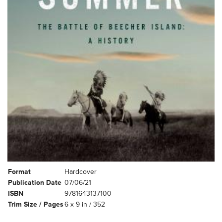
Format
Hardcover
Publication Date
07/06/21
ISBN
9781643137100
Trim Size / Pages
6 x 9 in / 352