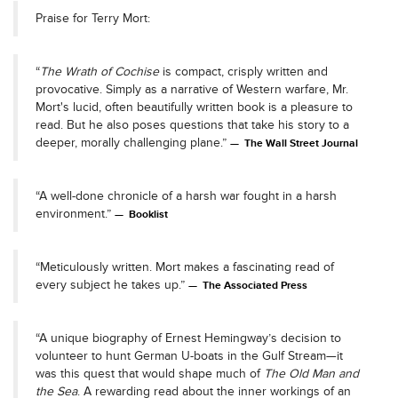
Praise for Terry Mort:
“
The Wrath of Cochise
is compact, crisply written and
provocative. Simply as a narrative of Western warfare, Mr.
Mort's lucid, often beautifully written book is a pleasure to
read. But he also poses questions that take his story to a
deeper, morally challenging plane.”
The Wall Street Journal
“A well-done chronicle of a harsh war fought in a harsh
environment.”
Booklist
“Meticulously written. Mort makes a fascinating read of
every subject he takes up.”
The Associated Press
“A unique biography of Ernest Hemingway’s decision to
volunteer to hunt German U-boats in the Gulf Stream—it
was this quest that would shape much of
The Old Man and
the Sea
. A rewarding read about the inner workings of an