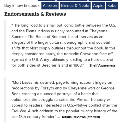
Buy it now in ebook:
Amazon
Barnes & Noble
Apple
Kobo
Endorsements & Reviews
“The long road to a small but iconic battle between the U.S.
and the Plains Indians is richly recounted in Cheyenne
Summer. The Battle of Beecher Island…serves as an
allegory of the larger cultural, demographic and societal
shifts that Mort crisply outlines throughout the book. In this
deeply considered study, the nomadic Cheyenne face off
against the U.S. Army…ultimately leading to a heroic stand
for both sides at Beecher Island in 1868.”
Shelf Awareness
"Mort bases his detailed, page-turning account largely on
recollections by Forsyth and by Cheyenne warrior George
Bent, creating a nuanced portrayal of a battle that
epitomizes the struggle to settle the Plains. The story will
appeal to readers interested in U.S.–Native conflict after the
Civil War. A rich addition to the popular military history of the
late-18th-century frontier."
Kirkus Reviews (starred)