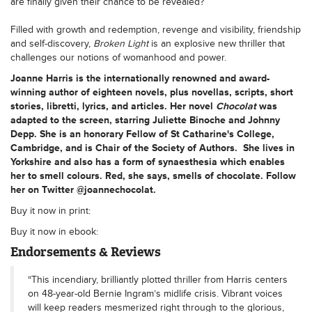
are finally given their chance to be revealed?
Filled with growth and redemption, revenge and visibility, friendship
and self-discovery,
Broken Light
is an explosive new thriller that
challenges our notions of womanhood and power.
Joanne Harris
is the internationally renowned and award-
winning author of eighteen novels, plus novellas, scripts, short
stories, libretti, lyrics, and articles. Her novel
Chocolat
was
adapted to the screen, starring Juliette Binoche and Johnny
Depp. She is an honorary Fellow of St Catharine's College,
Cambridge, and is Chair of the Society of Authors. She lives in
Yorkshire and also has a form of synaesthesia which enables
her to smell colours. Red, she says, smells of chocolate. Follow
her on Twitter @joannechocolat.
Buy it now in print:
Buy it now in ebook:
Endorsements & Reviews
“This incendiary, brilliantly plotted thriller from Harris centers
on 48-year-old Bernie Ingram’s midlife crisis. Vibrant voices
will keep readers mesmerized right through to the glorious,