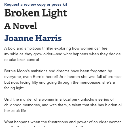
Request a review copy or press kit
Broken Light
A Novel
Joanne Harris
A bold and ambitious thriller exploring how women can feel
invisible as they grow older—and what happens when they decide
to take back control.
Bernie Moon's ambitions and dreams have been forgotten by
everyone, even Bernie herself. At nineteen she was full of promise,
but now, facing fifty and going through the menopause, she's a
fading light.
Until the murder of a woman in a local park unlocks a series of
childhood memories, and with them, a talent that she has hidden all
her adult life.
What happens when the frustrations and power of an older woman