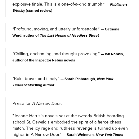
explosive finale. This is a one-of-a-kind triumph.”
Publishers
Weekly
(starred review)
“Profound, moving, and utterly unforgettable.”
Catriona
Ward, author of
The Last House of Needless Street
“Chilling, enchanting, and thought-provoking.”
Ian Rankin,
author of the Inspector Rebus novels
“Bold, brave, and timely.”
Sarah Pinborough,
New York
Times
bestselling author
Praise for
A Narrow Door:
"Joanne Harris’s novels set at the tweedy British boarding
school St. Oswald’s embodied the spirit of a fierce chess
match. The icy rage and ruthless revenge is turned up even
higher in A Narrow Door."
Sarah Weinman,
New York Times