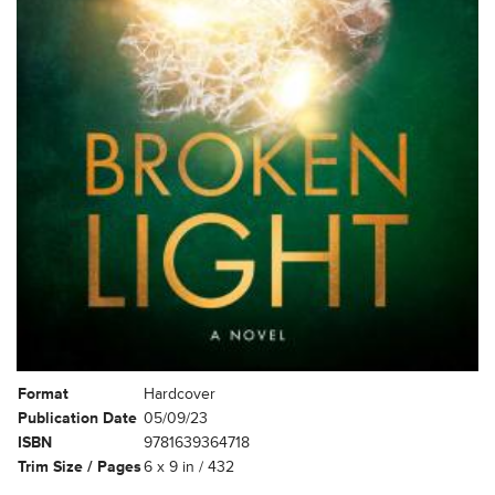
Format
Hardcover
Publication Date
05/09/23
ISBN
9781639364718
Trim Size / Pages
6 x 9 in / 432