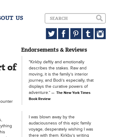
BOUT US
Endorsements & Reviews
"Kirkby deftly and emotionally
t of
describes the stakes. Raw and
moving, it is the family’s interior
journey, and Bodi’s especially, that
displays the curative powers of
adventure.”
The New York Times
Book Review
counter
I was blown away by the
s,
audaciousness of this epic family
rything
voyage, desperately wishing I was
his
there with them. Kirkby’s writing