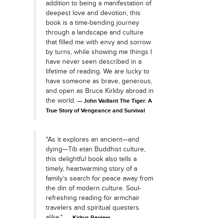
addition to being a manifestation of
deepest love and devotion, this
book is a time-bending journey
through a landscape and culture
that filled me with envy and sorrow
by turns, while showing me things I
have never seen described in a
lifetime of reading. We are lucky to
have someone as brave, generous,
and open as Bruce Kirkby abroad in
the world.
John Vaillant The Tiger: A
True Story of Vengeance and Survival
"As it explores an ancient—and
dying—Tib etan Buddhist culture,
this delightful book also tells a
timely, heartwarming story of a
family’s search for peace away from
the din of modern culture. Soul-
refreshing reading for armchair
travelers and spiritual questers
alike."
Kirkus Review