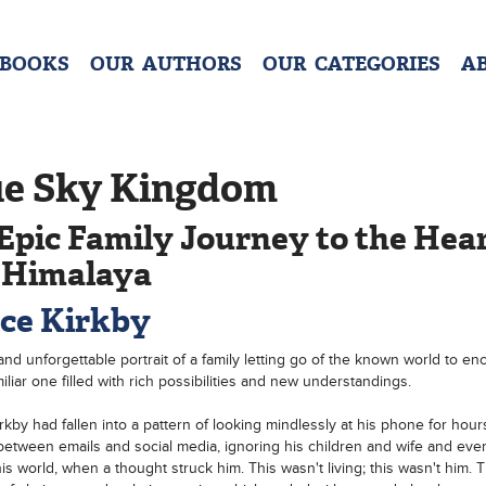
 BOOKS
OUR AUTHORS
OUR CATEGORIES
A
ue Sky Kingdom
Epic Family Journey to the Hear
 Himalaya
ce Kirkby
nd unforgettable portrait of a family letting go of the known world to en
iliar one filled with rich possibilities and new understandings.
rkby had fallen into a pattern of looking mindlessly at his phone for hour
 between emails and social media, ignoring his children and wife and eve
his world, when a thought struck him. This wasn't living; this wasn't him. T