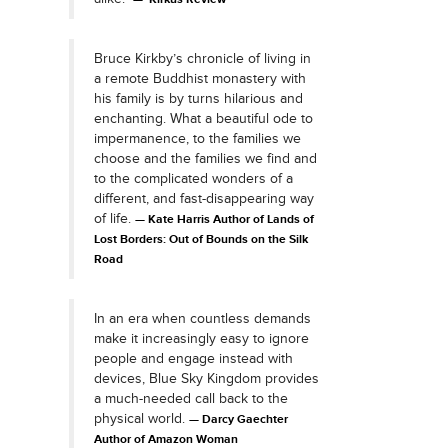
Bruce Kirkby’s chronicle of living in
a remote Buddhist monastery with
his family is by turns hilarious and
enchanting. What a beautiful ode to
impermanence, to the families we
choose and the families we find and
to the complicated wonders of a
different, and fast-disappearing way
of life.
Kate Harris Author of Lands of
Lost Borders: Out of Bounds on the Silk
Road
In an era when countless demands
make it increasingly easy to ignore
people and engage instead with
devices, Blue Sky Kingdom provides
a much-needed call back to the
physical world.
Darcy Gaechter
Author of Amazon Woman