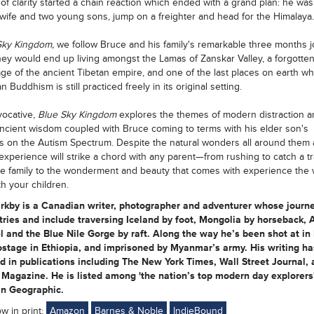
f clarity started a chain reaction which ended with a grand plan: he was
 wife and two young sons, jump on a freighter and head for the Himalaya.
Sky Kingdom,
we follow Bruce and his family's remarkable three months j
ey would end up living amongst the Lamas of Zanskar Valley, a forgotte
e of the ancient Tibetan empire, and one of the last places on earth w
 Buddhism is still practiced freely in its original setting.
vocative,
Blue Sky Kingdom
explores the themes of modern distraction a
ancient wisdom coupled with Bruce coming to terms with his elder son's
s on the Autism Spectrum. Despite the natural wonders all around them a
experience will strike a chord with any parent—from rushing to catch a tr
e family to the wonderment and beauty that comes with experience the 
h your children.
irkby is a Canadian writer, photographer and adventurer whose journ
ries and include traversing Iceland by foot, Mongolia by horseback, 
 and the Blue Nile Gorge by raft. Along the way he’s been shot at in
stage in Ethiopia, and imprisoned by Myanmar’s army. His writing ha
 in publications including The New York Times, Wall Street Journal, 
Magazine. He is listed among 'the nation’s top modern day explorers
n Geographic.
ow in print:
Amazon
Barnes & Noble
IndieBound