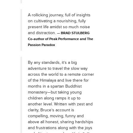
A rollicking journey, full of insights
on cultivating a nourishing, fully
present life amidst so much noise
and distraction.
BRAD STULBERG
Co-author of Peak Performance and The
Passion Paradox
By any standards, it’s a big
adventure to travel the slow way
across the world to a remote corner
of the Himalaya and live there for
months in a spartan Buddhist
monastery—but taking young
children along ramps it up to
another level. Written with zest and
clarity, Bruce’s account is
compelling, moving, funny and
above all honest, sharing hardships
and frustrations along with the joys