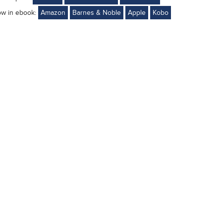
ow in ebook:
Amazon
Barnes & Noble
Apple
Kobo