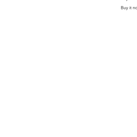
Buy it n