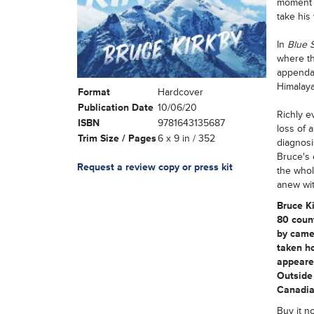
moment o
take his
In
Blue 
where th
appendag
Himalayan
Format
Hardcover
Publication Date
10/06/20
Richly e
ISBN
9781643135687
loss of 
Trim Size / Pages
6 x 9 in / 352
diagnosi
Bruce's 
Request a review copy or press kit
the whol
anew wit
Bruce K
80 count
by camel
taken ho
appeared
Outside 
Canadia
Buy it n