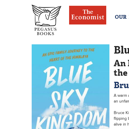
OUR
Bl
An 
the
Bru
A warm a
an unfam
Bruce Ki
flipping
alive in 