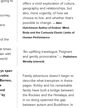
 going to
offers a vivid exploration of culture,
geography and relationships, but
also, more urgently, of how we
ourney,
choose to live- and whether that’s
n
possible to change.
Alex
here
Hutchinson Author of Endure: Mind,
Body and the Curiously Elastic Limits of
Human Performance
nd the
t times,
“An uplifting travelogue. Poignant
ain with
and gently provocative.”
Publishers
world
Weekly (starred)
eys span
Arabia
Family adventure doesn’t begin to
 Borneo,
describe what transpires in these
s
pages. Kirkby and his remarkable
and
family have built a bridge between
' by
the Rockies and the Himalaya, and
in so doing spanned the gap
between autism and Buddhism. In