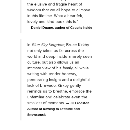
the elusive and fragile heart of
wisdom that we all hope to glimpse
in this lifetime. What a heartfelt,
lovely and kind book this is."
Daniel Duane, author of Caught Inside
In
Blue Sky Kingdom
, Bruce Kirkby
not only takes us far across the
world and deep inside a rarely seen
culture, but also allows us an
intimate view of his family, all while
writing with tender honesty,
penetrating insight and a delightful
lack of bra-vado. Kirkby gently
reminds us to breathe, embrace the
unfamiliar and celebrate even the
smallest of moments.
Jill Fredston
Author of Rowing to Latitude and
Snowstruck