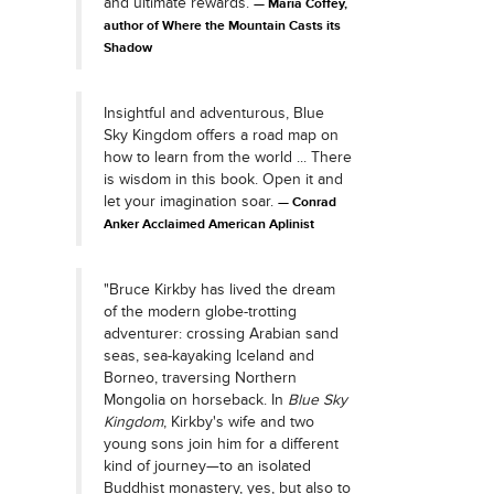
and ultimate rewards.
Maria Coffey,
author of Where the Mountain Casts its
Shadow
Insightful and adventurous, Blue
Sky Kingdom offers a road map on
how to learn from the world ... There
is wisdom in this book. Open it and
let your imagination soar.
Conrad
Anker Acclaimed American Aplinist
"Bruce Kirkby has lived the dream
of the modern globe-trotting
adventurer: crossing Arabian sand
seas, sea-kayaking Iceland and
Borneo, traversing Northern
Mongolia on horseback. In
Blue Sky
Kingdom
, Kirkby's wife and two
young sons join him for a different
kind of journey—to an isolated
Buddhist monastery, yes, but also to