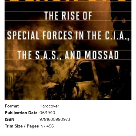
Format
Hardcover
Publication Date
06/19/10
ISBN
9781605980973
Trim Size / Pages
in / 496