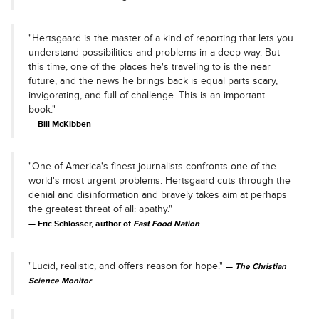
"Hertsgaard is the master of a kind of reporting that lets you
understand possibilities and problems in a deep way. But
this time, one of the places he's traveling to is the near
future, and the news he brings back is equal parts scary,
invigorating, and full of challenge. This is an important
book."
Bill McKibben
"One of America's finest journalists confronts one of the
world's most urgent problems. Hertsgaard cuts through the
denial and disinformation and bravely takes aim at perhaps
the greatest threat of all: apathy."
Eric Schlosser, author of
Fast Food Nation
"Lucid, realistic, and offers reason for hope."
The Christian
Science Monitor