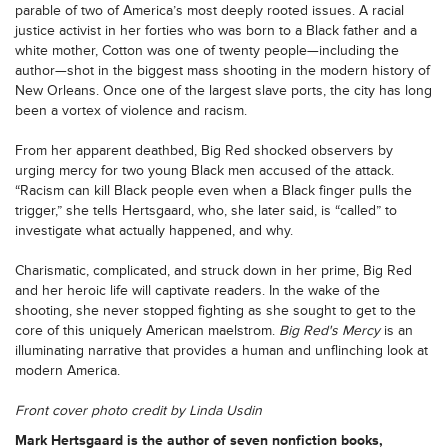
parable of two of America’s most deeply rooted issues. A racial
justice activist in her forties who was born to a Black father and a
white mother, Cotton was one of twenty people—including the
author—shot in the biggest mass shooting in the modern history of
New Orleans. Once one of the largest slave ports, the city has long
been a vortex of violence and racism.
From her apparent deathbed, Big Red shocked observers by
urging mercy for two young Black men accused of the attack.
“Racism can kill Black people even when a Black finger pulls the
trigger,” she tells Hertsgaard, who, she later said, is “called” to
investigate what actually happened, and why.
Charismatic, complicated, and struck down in her prime, Big Red
and her heroic life will captivate readers. In the wake of the
shooting, she never stopped fighting as she sought to get to the
core of this uniquely American maelstrom.
Big Red's Mercy
is an
illuminating narrative that provides a human and unflinching look at
modern America.
Front cover photo credit by Linda Usdin
Mark Hertsgaard
is the author of seven nonfiction books,