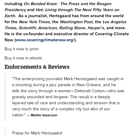
including
On Bended Knee: The Press and the Reagan
Presidency
and
Hot: Living through The Next Fifty Years on
Earth.
As a journalist, Hertsgaard has from around the world
for the
New York Times,
the
Washington Post,
the
Los Angeles
Times,
Scientific American, Rolling Stone, Harper’s,
and more.
He is the co-founder and executive director of Covering Climate
Now (
www.coveringclimatenow.org/
).
Buy it now in print:
Buy it now in ebook:
Endorsements & Reviews
"The enterprising journalist Mark Herstsgaard was caught in
a shooting during a jazz parade in New Orleans, and he
tells the story through a woman—Deborah Cotton—who was
gravely wounded and forgave. The result is a deeply
layered tale of race and understanding and tension that is
very much the story of a complex city but also of our
nation."
Walter Isaacson
Praise for Mark Hertsgaard