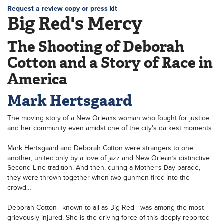
Request a review copy or press kit
Big Red's Mercy
The Shooting of Deborah
Cotton and a Story of Race in
America
Mark Hertsgaard
The moving story of a New Orleans woman who fought for justice
and her community even amidst one of the city's darkest moments.
Mark Hertsgaard and Deborah Cotton were strangers to one
another, united only by a love of jazz and New Orlean’s distinctive
Second Line tradition. And then, during a Mother’s Day parade,
they were thrown together when two gunmen fired into the
crowd…
Deborah Cotton—known to all as Big Red—was among the most
grievously injured. She is the driving force of this deeply reported