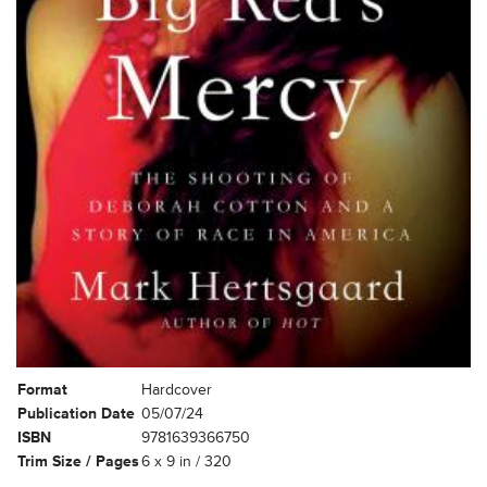
Format
Hardcover
Publication Date
05/07/24
ISBN
9781639366750
Trim Size / Pages
6 x 9 in / 320