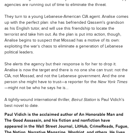
agencies are running out of time to eliminate the threat.
They turn to a young Lebanese-American CIA agent. Analise comes
up with the perfect plan: she has befriended Qassem's grandson
as his English tutor, and will use this friendship to locate the
terrorist and take him out. As the plan is put into action, though,
Analise begins to suspect that Mossad has a motive of its own:
exploiting the war’s chaos to eliminate a generation of Lebanese
political leaders.
She alerts the agency but their response is for her to drop it.
Analise is now the target and there is no one she can trust: not the
CIA, not Mossad, and not the Lebanese government. And the one
person she might have to trust—a reporter for the
New York Times
—might not be who he says he is…
A tightly-wound international thriller,
Beirut Station
is Paul Vidich's
best novel to date.
Paul Vidich is the acclaimed author of An Honorable Man and
The Good Assassin, and his fiction and nonfiction have
appeared in the Wall Street Journal, LitHub, CrimeReads, Fugue,
The Nation, Narrative Magazine, Wordriot, and others. He lives