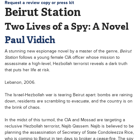
Request a review copy or press kit
Beirut Station
Two Lives of a Spy: A Novel
Paul Vidich
A stunning new espionage novel by a master of the genre,
Beirut
Station
follows a young female CIA officer whose mission to
assassinate a high-level, Hezbollah terrorist reveals a dark truth
that puts her life at risk.
Lebanon, 2006.
The Israel-Hezbollah war is tearing Beirut apart: bombs are raining
down, residents are scrambling to evacuate, and the country is on
the brink of chaos.
In the midst of this turmoil, the CIA and Mossad are targeting a
reclusive Hezbollah terrorist, Najib Qassem. Najib is believed to be
planning the assassination of Secretary of State Condoleezza Rice,
who is coming to Beirut in ten days to broker a cease-fire. The spy