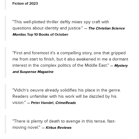
Fiction of 2023
"This well-plotted thriller deftly mixes spy craft with
questions about identity and justice."
The Christian Science
Monitor,
Top 10 Books of October
"First and foremost it's a compelling story, one that gripped
me from start to finish, but it also awakened in me a dormant
interest in the complex politics of the Middle East."
Mystery
and Suspense Magazine
"Vidich’s oeuvre already solidifies his place in the genre.
Readers unfamiliar with his work will be dazzled by his
vision."
Peter Handel,
CrimeReads
"There is plenty of death to avenge in this tense, fast-
moving novel."
Kirkus Reviews