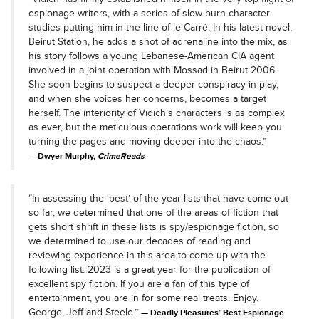
espionage writers, with a series of slow-burn character
studies putting him in the line of le Carré. In his latest novel,
Beirut Station, he adds a shot of adrenaline into the mix, as
his story follows a young Lebanese-American CIA agent
involved in a joint operation with Mossad in Beirut 2006.
She soon begins to suspect a deeper conspiracy in play,
and when she voices her concerns, becomes a target
herself. The interiority of Vidich’s characters is as complex
as ever, but the meticulous operations work will keep you
turning the pages and moving deeper into the chaos.”
Dwyer Murphy,
CrimeReads
“In assessing the ‘best’ of the year lists that have come out
so far, we determined that one of the areas of fiction that
gets short shrift in these lists is spy/espionage fiction, so
we determined to use our decades of reading and
reviewing experience in this area to come up with the
following list. 2023 is a great year for the publication of
excellent spy fiction. If you are a fan of this type of
entertainment, you are in for some real treats. Enjoy.
George, Jeff and Steele.”
Deadly Pleasures’ Best Espionage