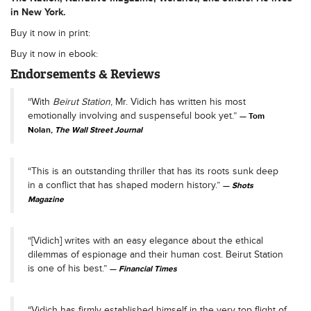
in New York.
Buy it now in print:
Buy it now in ebook:
Endorsements & Reviews
“With
Beirut Station
, Mr. Vidich has written his most
emotionally involving and suspenseful book yet.”
Tom
Nolan,
The Wall Street Journal
“This is an outstanding thriller that has its roots sunk deep
in a conflict that has shaped modern history.”
Shots
Magazine
“[Vidich] writes with an easy elegance about the ethical
dilemmas of espionage and their human cost. Beirut Station
is one of his best.”
Financial Times
“Vidich has firmly established himself in the very top flight of