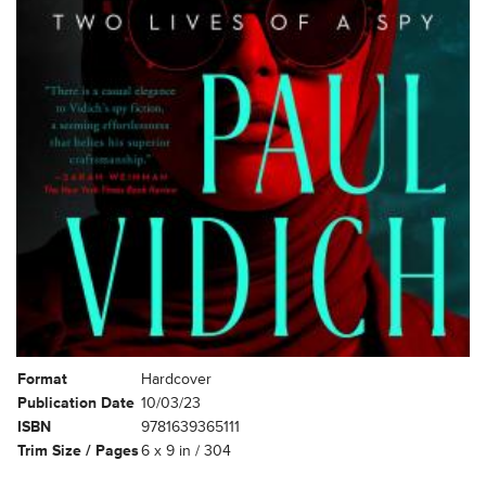
Format
Hardcover
Publication Date
10/03/23
ISBN
9781639365111
Trim Size / Pages
6 x 9 in / 304