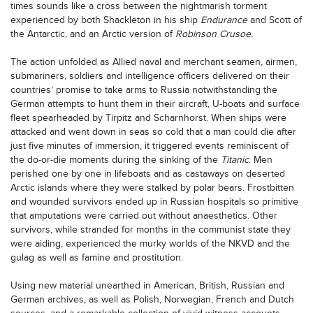
times sounds like a cross between the nightmarish torment
experienced by both Shackleton in his ship
Endurance
and Scott of
the Antarctic, and an Arctic version of
Robinson Crusoe.
The action unfolded as Allied naval and merchant seamen, airmen,
submariners, soldiers and intelligence officers delivered on their
countries’ promise to take arms to Russia notwithstanding the
German attempts to hunt them in their aircraft, U-boats and surface
fleet spearheaded by Tirpitz and Scharnhorst. When ships were
attacked and went down in seas so cold that a man could die after
just five minutes of immersion, it triggered events reminiscent of
the do-or-die moments during the sinking of the
Titanic
. Men
perished one by one in lifeboats and as castaways on deserted
Arctic islands where they were stalked by polar bears. Frostbitten
and wounded survivors ended up in Russian hospitals so primitive
that amputations were carried out without anaesthetics. Other
survivors, while stranded for months in the communist state they
were aiding, experienced the murky worlds of the NKVD and the
gulag as well as famine and prostitution.
Using new material unearthed in American, British, Russian and
German archives, as well as Polish, Norwegian, French and Dutch