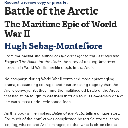
Request a review copy or press kit
Battle of the Arctic
The Maritime Epic of World
War II
Hugh Sebag-Montefiore
From the bestselling author of
Dunkirk: Fight to the Last Man
and
Enigma: T
he Battle for the Code,
the story of unsung American
heroism in World War II's maritime epic in the Arctic.
No campaign during World War II contained more spinetingling
drama, outstanding courage, and heartbreaking tragedy than the
Arctic convoys. Yet they—and the multifaceted battle of the Arctic
that had to be fought to get them through to Russia—remain one of
the war’s most under-celebrated feats.
As this book’s title implies,
Battle of the Arctic
tells a unique story.
For much of the conflict was complicated by terrific storms, snow,
ice, fog, whales and Arctic mirages, so that what is chronicled at