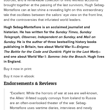
sources, and a remarkable collection of vivid witness accounts
brought together at the passing of the last survivors, Hugh Sebag-
Montefiore can at last shine a revealing light on this extraordinary
tale that oscillates between the sailors’ eye view on the front line,
and the controversies that infuriated world leaders.
Hugh Sebag-Montefiore
is an acclaimed journalist and
historian. He has written for the
Sunday Times, Sunday
Telegraph, Observer, Independent on Sunday,
and
Mail on
Sunday
.
He is the author of three bestselling history books
publishing in Britain, two about World War II—
Enigma:
The Battle for the Code and Dunkirk: Fight to the Last Man
)—
and one about World War I:
Somme: Into the Breach
.
Hugh lives
in England.
Buy it now in print:
Buy it now in ebook:
Endorsements & Reviews
“Excellent. While the horrors of war at sea are well-known,
the Allies’ ill-fated supply convoys from Iceland to Russia
are an often-overlooked theater of the war. Sebag-
Montefiore uses wartime diaries, interviews and newly