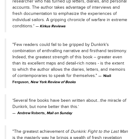
researcher who has turned up letters, diaries, and personal
accounts. The author takes advantage of interviews and
fresh documentation to emphasize the experiences of
individual sailors. A gripping chronicle of warfare in extreme
conditions.”
Kirkus Reviews
"Few readers could fail to be gripped by Dunkirk's
combination of enthralling narrative and firsthand testimony.
Indeed, the greatest strength of this book – greater even
than its excellent maps and detail-rich notes - is the extent
to which the author allows the diaries, letters, and memoirs
of contemporaries to speak for themselves."
Niall
Ferguson,
New York Review of Books
‘Several fine books have been written about…the miracle of
Dunkirk, but none better than this.’
Andrew Roberts,
Mail on Sunday
"The greatest achievement of
Dunkirk: Fight to the Last Man
is the masterly way he brings a wealth of fresh revelation