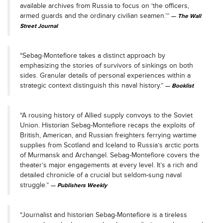
available archives from Russia to focus on ‘the officers,
armed guards and the ordinary civilian seamen.’”
The Wall
Street Journal
“Sebag-Montefiore takes a distinct approach by
emphasizing the stories of survivors of sinkings on both
sides. Granular details of personal experiences within a
strategic context distinguish this naval history.”
Booklist
“A rousing history of Allied supply convoys to the Soviet
Union. Historian Sebag-Montefiore recaps the exploits of
British, American, and Russian freighters ferrying wartime
supplies from Scotland and Iceland to Russia’s arctic ports
of Murmansk and Archangel. Sebag-Montefiore covers the
theater’s major engagements at every level. It’s a rich and
detailed chronicle of a crucial but seldom-sung naval
struggle.”
Publishers Weekly
“Journalist and historian Sebag-Montefiore is a tireless