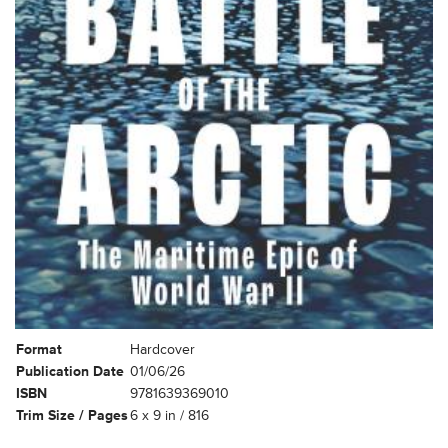
Format
Hardcover
Publication Date
01/06/26
ISBN
9781639369010
Trim Size / Pages
6 x 9 in / 816