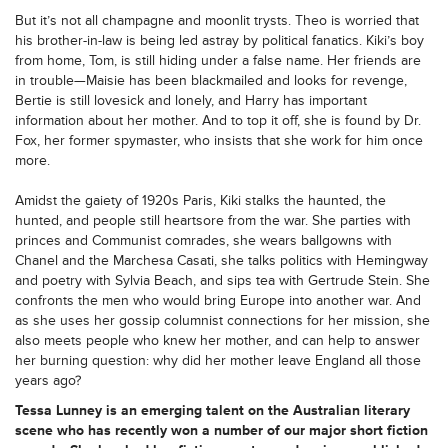
But it’s not all champagne and moonlit trysts. Theo is worried that
his brother-in-law is being led astray by political fanatics. Kiki’s boy
from home, Tom, is still hiding under a false name. Her friends are
in trouble—Maisie has been blackmailed and looks for revenge,
Bertie is still lovesick and lonely, and Harry has important
information about her mother. And to top it off, she is found by Dr.
Fox, her former spymaster, who insists that she work for him once
more.
Amidst the gaiety of 1920s Paris, Kiki stalks the haunted, the
hunted, and people still heartsore from the war. She parties with
princes and Communist comrades, she wears ballgowns with
Chanel and the Marchesa Casati, she talks politics with Hemingway
and poetry with Sylvia Beach, and sips tea with Gertrude Stein. She
confronts the men who would bring Europe into another war. And
as she uses her gossip columnist connections for her mission, she
also meets people who knew her mother, and can help to answer
her burning question: why did her mother leave England all those
years ago?
Tessa Lunney is an emerging talent on the Australian literary
scene who has recently won a number of our major short fiction