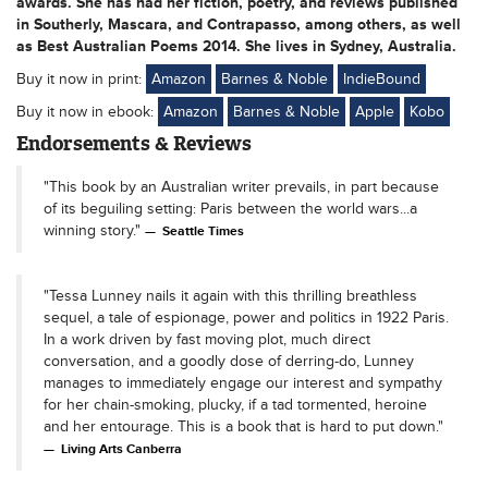
awards. She has had her fiction, poetry, and reviews published
in Southerly, Mascara, and Contrapasso, among others, as well
as Best Australian Poems 2014. She lives in Sydney, Australia.
Buy it now in print:
Amazon
Barnes & Noble
IndieBound
Buy it now in ebook:
Amazon
Barnes & Noble
Apple
Kobo
Endorsements & Reviews
"This book by an Australian writer prevails, in part because
of its beguiling setting: Paris between the world wars...a
winning story."
Seattle Times
"Tessa Lunney nails it again with this thrilling breathless
sequel, a tale of espionage, power and politics in 1922 Paris.
In a work driven by fast moving plot, much direct
conversation, and a goodly dose of derring-do, Lunney
manages to immediately engage our interest and sympathy
for her chain-smoking, plucky, if a tad tormented, heroine
and her entourage. This is a book that is hard to put down."
Living Arts Canberra