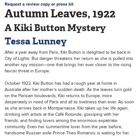
Request a review copy or press kit
Autumn Leaves, 1922
A Kiki Button Mystery
Tessa Lunney
After a year away from Paris, Kiki Button is delighted to be back in
City of Lights. But danger threatens her return as she is pulled into
another spy mission—one that brings her ever closer to the rising
fascist threat in Europe.
October 1922. Kiki Button has had a rough year at home in
Australia after her mother’s sudden death. As the leaves turn gold
on the Parisian boulevards, Kiki returns to Europe, more
desperately in need of Paris and all its liveliness than ever. As soon
as she arrives back in Montparnasse, Kiki takes up her life again,
drinking with artists at the Café Rotonde, gossiping with her
friends, and finding lovers among the enormous expatriate
community. Even her summertime lover from the year before,
handsome Russian exile Prince Theo Romanov, is waiting for her.