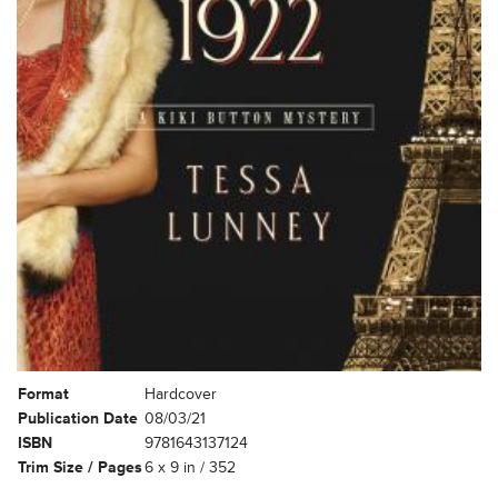
Format
Hardcover
Publication Date
08/03/21
ISBN
9781643137124
Trim Size / Pages
6 x 9 in / 352