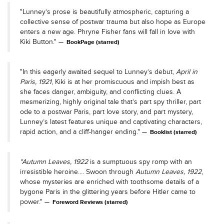
"Lunney’s prose is beautifully atmospheric, capturing a
collective sense of postwar trauma but also hope as Europe
enters a new age. Phryne Fisher fans will fall in love with
Kiki Button."
BookPage (starred)
"In this eagerly awaited sequel to Lunney’s debut,
April in
Paris, 1921
, Kiki is at her promiscuous and impish best as
she faces danger, ambiguity, and conflicting clues. A
mesmerizing, highly original tale that’s part spy thriller, part
ode to a postwar Paris, part love story, and part mystery,
Lunney’s latest features unique and captivating characters,
rapid action, and a cliff-hanger ending."
Booklist (starred)
"Autumn Leaves, 1922
is a sumptuous spy romp with an
irresistible heroine.... Swoon through
Autumn Leaves, 1922
,
whose mysteries are enriched with toothsome details of a
bygone Paris in the glittering years before Hitler came to
power."
Foreword Reviews (starred)