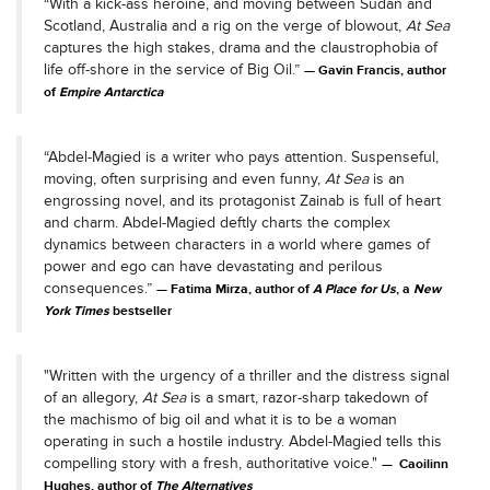
“With a kick-ass heroine, and moving between Sudan and
Scotland, Australia and a rig on the verge of blowout,
At Sea
captures the high stakes, drama and the claustrophobia of
life off-shore in the service of Big Oil.”
Gavin Francis, author
of
Empire Antarctica
“Abdel-Magied is a writer who pays attention. Suspenseful,
moving, often surprising and even funny,
At Sea
is an
engrossing novel, and its protagonist Zainab is full of heart
and charm. Abdel-Magied deftly charts the complex
dynamics between characters in a world where games of
power and ego can have devastating and perilous
consequences.”
Fatima Mirza, author of
A Place for Us
, a
New
York Times
bestseller
"Written with the urgency of a thriller and the distress signal
of an allegory,
At Sea
is a smart, razor-sharp takedown of
the machismo of big oil and what it is to be a woman
operating in such a hostile industry. Abdel-Magied tells this
compelling story with a fresh, authoritative voice."
Caoilinn
Hughes, author of
The Alternatives