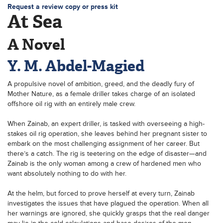
Request a review copy or press kit
At Sea
A Novel
Y. M. Abdel-Magied
A propulsive novel of ambition, greed, and the deadly fury of
Mother Nature, as a female driller takes charge of an isolated
offshore oil rig with an entirely male crew.
When Zainab, an expert driller, is tasked with overseeing a high-
stakes oil rig operation, she leaves behind her pregnant sister to
embark on the most challenging assignment of her career. But
there’s a catch. The rig is teetering on the edge of disaster—and
Zainab is the only woman among a crew of hardened men who
want absolutely nothing to do with her.
At the helm, but forced to prove herself at every turn, Zainab
investigates the issues that have plagued the operation. When all
her warnings are ignored, she quickly grasps that the real danger