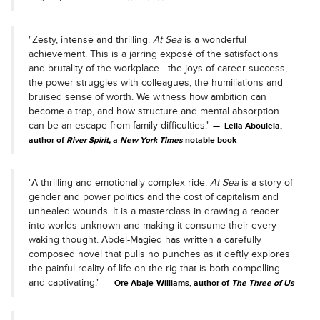
"Zesty, intense and thrilling.
At Sea
is a wonderful
achievement. This is a jarring exposé of the satisfactions
and brutality of the workplace—the joys of career success,
the power struggles with colleagues, the humiliations and
bruised sense of worth. We witness how ambition can
become a trap, and how structure and mental absorption
can be an escape from family difficulties."
Leila Aboulela,
author of
River Spirit,
a
New York Times
notable book
"A thrilling and emotionally complex ride.
At Sea
is a story of
gender and power politics and the cost of capitalism and
unhealed wounds. It is a masterclass in drawing a reader
into worlds unknown and making it consume their every
waking thought. Abdel-Magied has written a carefully
composed novel that pulls no punches as it deftly explores
the painful reality of life on the rig that is both compelling
and captivating."
Ore Abaje-Williams, author of
The Three of Us