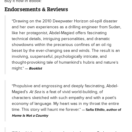
Buy it now in ebook:
Endorsements & Reviews
“Drawing on the 2010 Deepwater Horizon oil-spill disaster
and her own experiences as a drilling engineer from Sudan,
like her protagonist, Abdel-Magied offers fascinating
technical details, intriguing personalities, and dramatic
showdowns within the precarious confines of an oil rig
beset by the ever-changing sea and winds. The result is an
involving, suspenseful, psychologically intricate, and
thought-provoking tale of humankind’s hubris and nature’s
might.”
Booklist
“Propulsive and engrossing and deeply fascinating, Abdel-
Magied's
At Sea
is a feat of vivid world-building, of
characters sketched with such empathy and with a poet's
economy of language. My heart was in my throat the entire
time. This story will haunt me forever.”
Safia Elhillo, author of
Home Is Not a Country