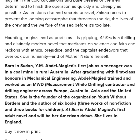
may lie in the cold calculations and base desires of the men
determined to finish the operation as quickly and cheaply as
possible. As tensions rise and secrets unravel, Zainab races to
prevent the looming catastrophe that threatens the rig, the lives of
the crew and the welfare of the sea before it’s too late.
Haunting, original, and as poetic as it is gripping,
At Sea
is a thrilling
and distinctly modern novel that meditates on science and faith and
reckons with ethics, prejudice, and the capitalist endeavors that
overlook our humanity—and of Mother Nature herself.
Born in Sudan,
Y.M. Abdel-Magied's
first job as a teenager was
in a coal mine in rural Australia. After graduating with first-class
honours in Mechanical Engineering, Abdel-Magied trained and
worked as an MWD (Measurement While Drilling) contractor and
drilling engineer across Europe, Australia, Asia and the United
States. She is the founder of the organization Youth Without
Borders and the author of six books (three works of non-fiction
and three books for children).
At Sea
is Abdel-Magied's first
adult novel and will be her American debut. She lives in
England.
Buy it now in print: