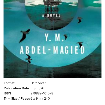
Format
Hardcover
Publication Date
05/05/26
ISBN
9798897101078
Trim Size / Pages
6 x 9 in / 240