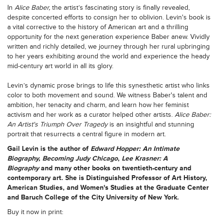
In
Alice Baber,
the artist’s fascinating story is finally revealed,
despite concerted efforts to consign her to oblivion. Levin's book is
a vital corrective to the history of American art and a thrilling
opportunity for the next generation experience Baber anew. Vividly
written and richly detailed, we journey through her rural upbringing
to her years exhibiting around the world and experience the heady
mid-century art world in all its glory.
Levin’s dynamic prose brings to life this synesthetic artist who links
color to both movement and sound. We witness Baber's talent and
ambition, her tenacity and charm, and learn how her feminist
activism and her work as a curator helped other artists.
Alice Baber:
An Artist's Triumph Over Tragedy
is an insightful and stunning
portrait that resurrects a central figure in modern art.
Gail Levin
is the author of
Edward Hopper: An Intimate
Biography, Becoming Judy Chicago
,
Lee Krasner: A
Biography
and many other books on twentieth-century and
contemporary art. She is Distinguished Professor of Art History,
American Studies, and Women's Studies at the Graduate Center
and Baruch College of the City University of New York.
Buy it now in print: