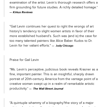
examination of the artist. Levin’s thorough research offers a
firm grounding for future studies. A richly detailed homage.”
Kirkus Reviews
"Gail Levin continues her quest to right the wrongs of art
history's tendency to slight women artists in favor of their
more established husband's. Such was (and is) the case for
too many talented painters like Alice Baber. Kudos to Dr.
Levin for her valiant efforts."
Judy Chicago
Praise for Gail Levin
“Ms. Levin’s perceptive, judicious book reveals Krasner as a
fine, important painter. This is an insightful, sharply drawn
portrait of 20th-century America from the vantage point of a
creative woman swept up in a realm of remarkable artistic
productivity.”
The Wall Street Journal
"A quintuple whammy of a biography?the story of a major