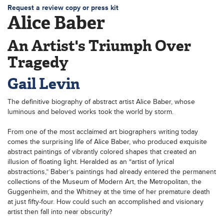
Request a review copy or press kit
Alice Baber
An Artist's Triumph Over
Tragedy
Gail Levin
The definitive biography of abstract artist Alice Baber, whose
luminous and beloved works took the world by storm.
From one of the most acclaimed art biographers writing today
comes the surprising life of Alice Baber, who produced exquisite
abstract paintings of vibrantly colored shapes that created an
illusion of floating light. Heralded as an “artist of lyrical
abstractions,” Baber’s paintings had already entered the permanent
collections of the Museum of Modern Art, the Metropolitan, the
Guggenheim, and the Whitney at the time of her premature death
at just fifty-four. How could such an accomplished and visionary
artist then fall into near obscurity?