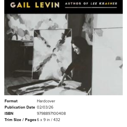
Format
Hardcover
Publication Date
02/03/26
ISBN
9798897100408
Trim Size / Pages
6 x 9 in / 432