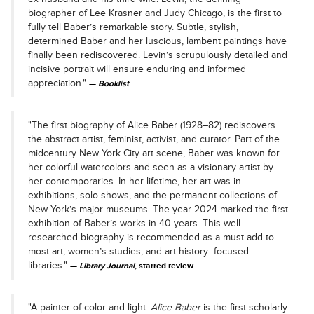
biographer of Lee Krasner and Judy Chicago, is the first to
fully tell Baber’s remarkable story. Subtle, stylish,
determined Baber and her luscious, lambent paintings have
finally been rediscovered. Levin’s scrupulously detailed and
incisive portrait will ensure enduring and informed
appreciation."
Booklist
"The first biography of Alice Baber (1928–82) rediscovers
the abstract artist, feminist, activist, and curator. Part of the
midcentury New York City art scene, Baber was known for
her colorful watercolors and seen as a visionary artist by
her contemporaries. In her lifetime, her art was in
exhibitions, solo shows, and the permanent collections of
New York’s major museums. The year 2024 marked the first
exhibition of Baber’s works in 40 years. This well-
researched biography is recommended as a must-add to
most art, women’s studies, and art history–focused
libraries."
Library Journal
, starred review
"A painter of color and light.
Alice Baber
is the first scholarly