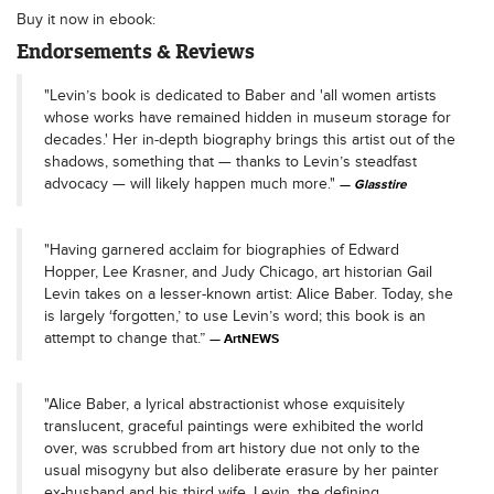
Buy it now in ebook:
Endorsements & Reviews
"Levin’s book is dedicated to Baber and 'all women artists
whose works have remained hidden in museum storage for
decades.' Her in-depth biography brings this artist out of the
shadows, something that — thanks to Levin’s steadfast
advocacy — will likely happen much more."
Glasstire
"Having garnered acclaim for biographies of Edward
Hopper, Lee Krasner, and Judy Chicago, art historian Gail
Levin takes on a lesser-known artist: Alice Baber. Today, she
is largely ‘forgotten,’ to use Levin’s word; this book is an
attempt to change that.”
ArtNEWS
"Alice Baber, a lyrical abstractionist whose exquisitely
translucent, graceful paintings were exhibited the world
over, was scrubbed from art history due not only to the
usual misogyny but also deliberate erasure by her painter
ex-husband and his third wife. Levin, the defining