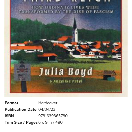
Format
Hardcover
Publication Date
04/04/23
ISBN
9781639363780
Trim Size / Pages
6 x 9 in / 480