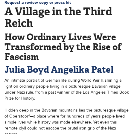
Request a review copy or press kit
A Village in the Third
Reich
How Ordinary Lives Were
Transformed by the Rise of
Fascism
Julia Boyd
Angelika Patel
An intimate portrait of German life during World War II, shining a
light on ordinary people living in a picturesque Bavarian village
under Nazi rule, from a past winner of the Los Angeles Times Book
Prize for History.
Hidden deep in the Bavarian mountains lies the picturesque village
of Oberstdorf—a place where for hundreds of years people lived
simple lives while history was made elsewhere. Yet even this
remote idyll could not escape the brutal iron grip of the Nazi