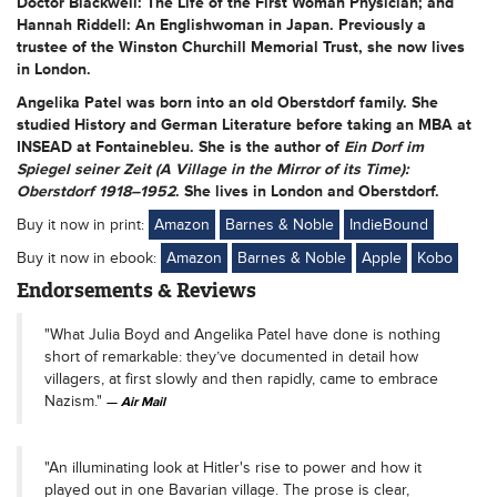
Doctor Blackwell: The Life of the First Woman Physician; and
Hannah Riddell: An Englishwoman in Japan. Previously a
trustee of the Winston Churchill Memorial Trust, she now lives
in London.
Angelika Patel
was born into an old Oberstdorf family. She
studied History and German Literature before taking an MBA at
INSEAD at Fontainebleu. She is the author of
Ein Dorf im
Spiegel seiner Zeit (A Village in the Mirror of its Time):
Oberstdorf 1918–1952
. She lives in London and Oberstdorf.
Buy it now in print:
Amazon
Barnes & Noble
IndieBound
Buy it now in ebook:
Amazon
Barnes & Noble
Apple
Kobo
Endorsements & Reviews
"What Julia Boyd and Angelika Patel have done is nothing
short of remarkable: they’ve documented in detail how
villagers, at first slowly and then rapidly, came to embrace
Nazism."
Air Mail
"An illuminating look at Hitler's rise to power and how it
played out in one Bavarian village. The prose is clear,