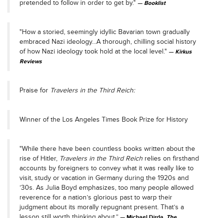
pretended to follow in order to get by."
Booklist
"How a storied, seemingly idyllic Bavarian town gradually
embraced Nazi ideology...A thorough, chilling social history
of how Nazi ideology took hold at the local level."
Kirkus
Reviews
Praise for
Travelers in the Third Reich:
Winner of the Los Angeles Times Book Prize for History
"While there have been countless books written about the
rise of Hitler,
Travelers in the Third Reich
relies on firsthand
accounts by foreigners to convey what it was really like to
visit, study or vacation in Germany during the 1920s and
’30s. As Julia Boyd emphasizes, too many people allowed
reverence for a nation’s glorious past to warp their
judgment about its morally repugnant present. That’s a
lesson still worth thinking about.”
Michael Dirda,
The