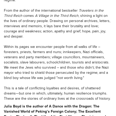
regime.
From the author of the international bestseller
Travelers in the
Third Reich
comes
A Village in the Third Reich
, shining a light on
the lives of ordinary people. Drawing on personal archives, letters,
interviews and memoirs, it lays bare their brutality and love;
courage and weakness; action, apathy and grief; hope, pain, joy,
and despair.
Within its pages we encounter people from all walks of life –
foresters, priests, farmers and nuns; innkeepers, Nazi officials,
veterans and party members; village councillors, mountaineers,
socialists, slave labourers, schoolchildren, tourists and aristocrats.
We meet the Jews who survived – and those who didn’t; the Nazi
mayor who tried to shield those persecuted by the regime; and a
blind boy whose life was judged "not worth living."
This is a tale of conflicting loyalties and desires, of shattered
dreams—but one in which, ultimately, human resilience triumphs.
These are the stories of ordinary lives at the crossroads of history.
Julia Boyd is the author of A Dance with the Dragon: The
Vanished World of Peking’s Foreign Colony; The Excellent