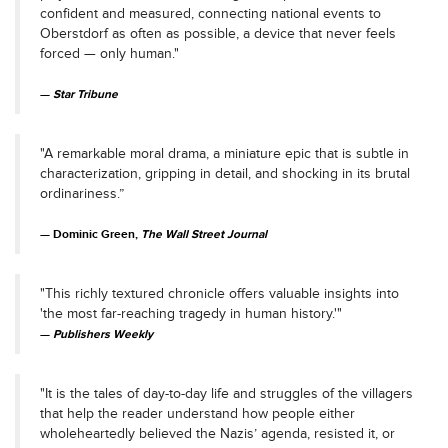
confident and measured, connecting national events to
Oberstdorf as often as possible, a device that never feels
forced — only human."
Star Tribune
"A remarkable moral drama, a miniature epic that is subtle in
characterization, gripping in detail, and shocking in its brutal
ordinariness.”
Dominic Green,
The Wall Street Journal
"This richly textured chronicle offers valuable insights into
'the most far-reaching tragedy in human history.'"
Publishers Weekly
"It is the tales of day-to-day life and struggles of the villagers
that help the reader understand how people either
wholeheartedly believed the Nazis’ agenda, resisted it, or