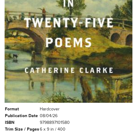
Format
Hardcover
Publication Date
08/04/26
ISBN
9798897101580
Trim Size / Pages
6 x 9 in / 400