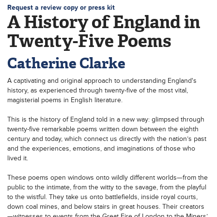
Request a review copy or press kit
A History of England in
Twenty-Five Poems
Catherine Clarke
A captivating and original approach to understanding England's
history, as experienced through twenty-five of the most vital,
magisterial poems in English literature.
This is the history of England told in a new way: glimpsed through
twenty-five remarkable poems written down between the eighth
century and today, which connect us directly with the nation’s past
and the experiences, emotions, and imaginations of those who
lived it.
These poems open windows onto wildly different worlds—from the
public to the intimate, from the witty to the savage, from the playful
to the wistful. They take us onto battlefields, inside royal courts,
down coal mines, and below stairs in great houses. Their creators
—witnesses to events from the Great Fire of London to the Miners’