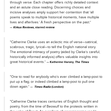
through verse. Each chapter offers richly detailed context
and an astute close reading. Discerning choices and
incisive analyses amply support her contention that ‘all
poems speak to multiple historical moments, have multiple
lives and afterlives.’ A fresh perspective on the past.”
Kirkus Reviews,
starred review
"Catherine Clarke uses an eclectic mix of verse—satirical,
scabrous, tragic, lyrical—to tell the English national story.
The emotional intimacy of poetry (aided by Clarke’s careful,
historically informed analysis) offers valuable insights into
great historical events.”
Katherine Harvey,
The Times
"One to read for anybody who’s ever climbed a lamp-post to
put up a flag; or indeed climbed a lamp-post to pull one
down again.”
Times Radio
(London)
"Catherine Clarke traces centuries of English thought and
poetry, from the time of Beowulf to the protests written in