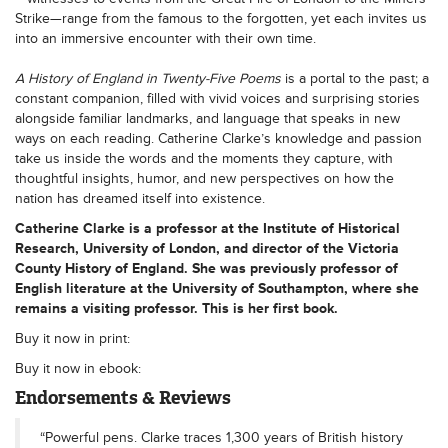
Strike—range from the famous to the forgotten, yet each invites us
into an immersive encounter with their own time.
A History of England in Twenty-Five Poems
is a portal to the past; a
constant companion, filled with vivid voices and surprising stories
alongside familiar landmarks, and language that speaks in new
ways on each reading. Catherine Clarke’s knowledge and passion
take us inside the words and the moments they capture, with
thoughtful insights, humor, and new perspectives on how the
nation has dreamed itself into existence.
Catherine Clarke
is a professor at the Institute of Historical
Research, University of London, and director of the Victoria
County History of England. She was previously professor of
English literature at the University of Southampton, where she
remains a visiting professor. This is her first book.
Buy it now in print:
Buy it now in ebook:
Endorsements & Reviews
“Powerful pens. Clarke traces 1,300 years of British history