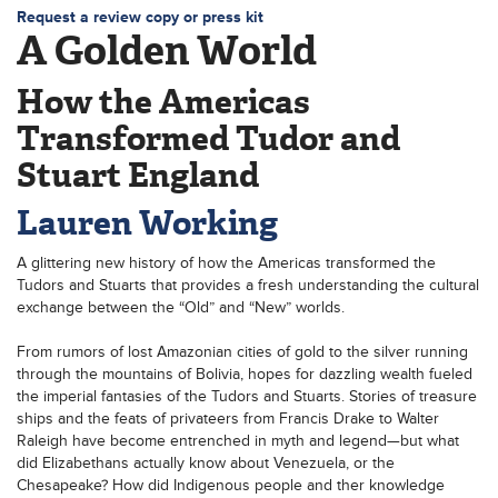
Request a review copy or press kit
A Golden World
How the Americas
Transformed Tudor and
Stuart England
Lauren Working
A glittering new history of how the Americas transformed the
Tudors and Stuarts that provides a fresh understanding the cultural
exchange between the “Old” and “New” worlds.
From rumors of lost Amazonian cities of gold to the silver running
through the mountains of Bolivia, hopes for dazzling wealth fueled
the imperial fantasies of the Tudors and Stuarts. Stories of treasure
ships and the feats of privateers from Francis Drake to Walter
Raleigh have become entrenched in myth and legend—but what
did Elizabethans actually know about Venezuela, or the
Chesapeake? How did Indigenous people and ther knowledge