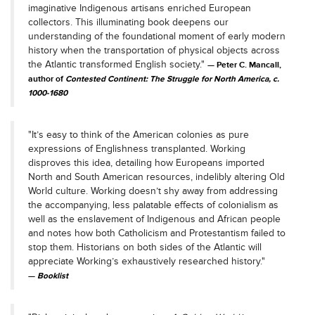
imaginative Indigenous artisans enriched European
collectors. This illuminating book deepens our
understanding of the foundational moment of early modern
history when the transportation of physical objects across
the Atlantic transformed English society."
Peter C. Mancall,
author of
Contested Continent: The Struggle for North America, c.
1000-1680
"It’s easy to think of the American colonies as pure
expressions of Englishness transplanted. Working
disproves this idea, detailing how Europeans imported
North and South American resources, indelibly altering Old
World culture. Working doesn’t shy away from addressing
the accompanying, less palatable effects of colonialism as
well as the enslavement of Indigenous and African people
and notes how both Catholicism and Protestantism failed to
stop them. Historians on both sides of the Atlantic will
appreciate Working’s exhaustively researched history."
Booklist