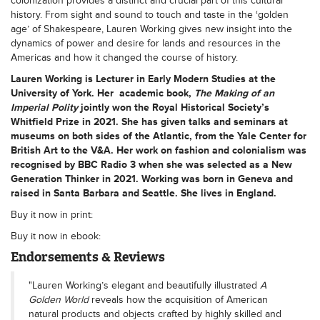
colonization provides a distinct and crucial part of this cultural
history. From sight and sound to touch and taste in the ‘golden
age’ of Shakespeare, Lauren Working gives new insight into the
dynamics of power and desire for lands and resources in the
Americas and how it changed the course of history.
Lauren Working
is Lecturer in Early Modern Studies at the
University of York. Her academic book,
The Making of an
Imperial Polity
jointly won the Royal Historical Society’s
Whitfield Prize in 2021. She has given talks and seminars at
museums on both sides of the Atlantic, from the Yale Center for
British Art to the V&A. Her work on fashion and colonialism was
recognised by BBC Radio 3 when she was selected as a New
Generation Thinker in 2021. Working was born in Geneva and
raised in Santa Barbara and Seattle. She lives in England.
Buy it now in print:
Buy it now in ebook:
Endorsements & Reviews
"Lauren Working’s elegant and beautifully illustrated
A
Golden World
reveals how the acquisition of American
natural products and objects crafted by highly skilled and