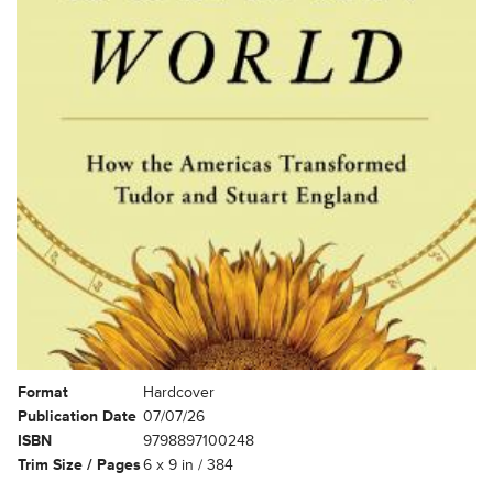
Format
Hardcover
Publication Date
07/07/26
ISBN
9798897100248
Trim Size / Pages
6 x 9 in / 384