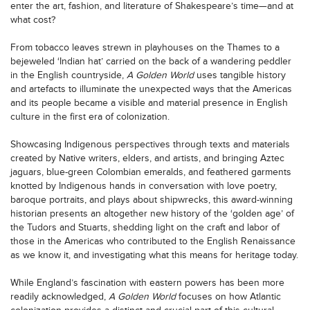
enter the art, fashion, and literature of Shakespeare’s time—and at
what cost?
From tobacco leaves strewn in playhouses on the Thames to a
bejeweled ‘Indian hat’ carried on the back of a wandering peddler
in the English countryside,
A Golden World
uses tangible history
and artefacts to illuminate the unexpected ways that the Americas
and its people became a visible and material presence in English
culture in the first era of colonization.
Showcasing Indigenous perspectives through texts and materials
created by Native writers, elders, and artists, and bringing Aztec
jaguars, blue-green Colombian emeralds, and feathered garments
knotted by Indigenous hands in conversation with love poetry,
baroque portraits, and plays about shipwrecks, this award-winning
historian presents an altogether new history of the ‘golden age’ of
the Tudors and Stuarts, shedding light on the craft and labor of
those in the Americas who contributed to the English Renaissance
as we know it, and investigating what this means for heritage today.
While England’s fascination with eastern powers has been more
readily acknowledged,
A Golden World
focuses on how Atlantic