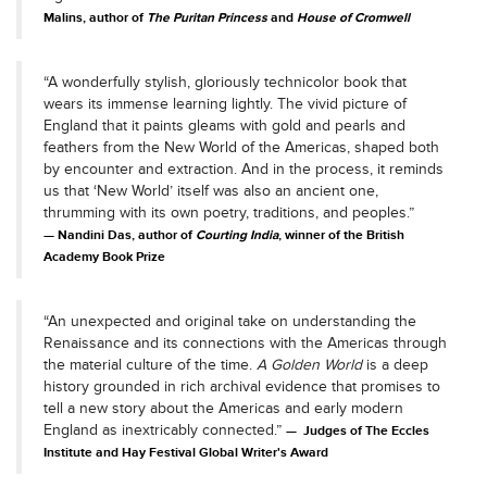
Malins, author of
The Puritan Princess
and
House of Cromwell
“A wonderfully stylish, gloriously technicolor book that
wears its immense learning lightly. The vivid picture of
England that it paints gleams with gold and pearls and
feathers from the New World of the Americas, shaped both
by encounter and extraction. And in the process, it reminds
us that ‘New World’ itself was also an ancient one,
thrumming with its own poetry, traditions, and peoples.”
Nandini Das, author of
Courting India
, winner of the British
Academy Book Prize
“An unexpected and original take on understanding the
Renaissance and its connections with the Americas through
the material culture of the time.
A Golden World
is a deep
history grounded in rich archival evidence that promises to
tell a new story about the Americas and early modern
England as inextricably connected.”
Judges of The Eccles
Institute and Hay Festival Global Writer's Award