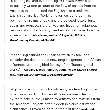
"Rich, original, and eye-opening,
A Golden World
is an
exquisitely written account of the flow of objects from the
Americas that entranced the English, and transformed
English culture. But Working never lets us forget that,
behind the dreams of gold and the coveted jewels, furs,
sugar and tobacco, are the lives and labour of Indigenous
peoples. A courtier’s shiny pearl earring will never look the
same again."
Alice Hunt, author of
Republic: Britain’s
Revolutionary Decade, 1649–1660
"A sparkling cabinet of curiosities which invites us to
consider the dark threads entwining Indigenous and African
influences with the gilded fantasy of the Tudors' global
world."
Caroline Dodds Pennock, author of
On Savage Shores:
How Indigenous Americans Discovered Europe
“A glittering account which casts early modern England in
an entirely new light. Lauren Working weaves tales of
extraordinary journeys made by artifacts and materials from
the Americas—objects often hidden in plain sight whose
significance is revealed here for the first time.”
Miranda