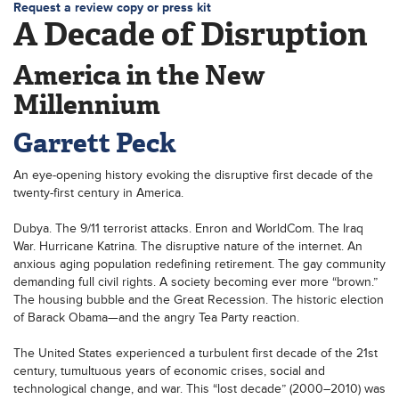
Request a review copy or press kit
A Decade of Disruption
America in the New
Millennium
Garrett Peck
An eye-opening history evoking the disruptive first decade of the
twenty-first century in America.
Dubya. The 9/11 terrorist attacks. Enron and WorldCom. The Iraq
War. Hurricane Katrina. The disruptive nature of the internet. An
anxious aging population redefining retirement. The gay community
demanding full civil rights. A society becoming ever more “brown.”
The housing bubble and the Great Recession. The historic election
of Barack Obama—and the angry Tea Party reaction.
The United States experienced a turbulent first decade of the 21st
century, tumultuous years of economic crises, social and
technological change, and war. This “lost decade” (2000–2010) was