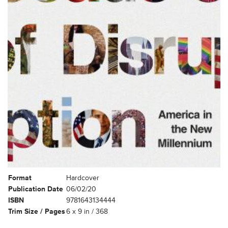
Format
Hardcover
Publication Date
06/02/20
ISBN
9781643134444
Trim Size / Pages
6 x 9 in / 368