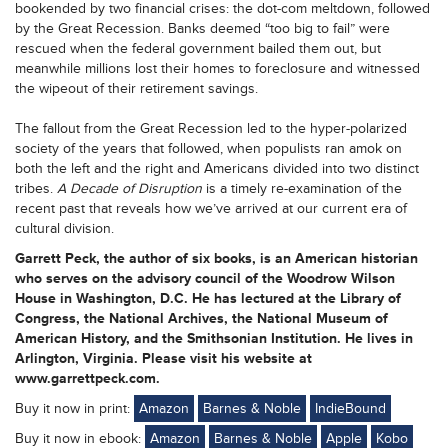
bookended by two financial crises: the dot-com meltdown, followed
by the Great Recession. Banks deemed “too big to fail” were
rescued when the federal government bailed them out, but
meanwhile millions lost their homes to foreclosure and witnessed
the wipeout of their retirement savings.
The fallout from the Great Recession led to the hyper-polarized
society of the years that followed, when populists ran amok on
both the left and the right and Americans divided into two distinct
tribes.
A Decade of Disruption
is a timely re-examination of the
recent past that reveals how we’ve arrived at our current era of
cultural division.
Garrett Peck, the author of six books, is an American historian
who serves on the advisory council of the Woodrow Wilson
House in Washington, D.C. He has lectured at the Library of
Congress, the National Archives, the National Museum of
American History, and the Smithsonian Institution. He lives in
Arlington, Virginia. Please visit his website at
www.garrettpeck.com.
Buy it now in print:
Amazon
Barnes & Noble
IndieBound
Buy it now in ebook:
Amazon
Barnes & Noble
Apple
Kobo