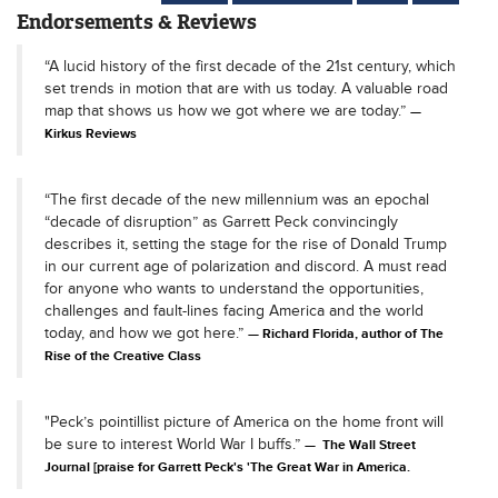
Endorsements & Reviews
“A lucid history of the first decade of the 21st century, which
set trends in motion that are with us today. A valuable road
map that shows us how we got where we are today.”
Kirkus Reviews
“The first decade of the new millennium was an epochal
“decade of disruption” as Garrett Peck convincingly
describes it, setting the stage for the rise of Donald Trump
in our current age of polarization and discord. A must read
for anyone who wants to understand the opportunities,
challenges and fault-lines facing America and the world
today, and how we got here.”
Richard Florida, author of The
Rise of the Creative Class
"Peck’s pointillist picture of America on the home front will
be sure to interest World War I buffs.”
The Wall Street
Journal [praise for Garrett Peck's 'The Great War in America.