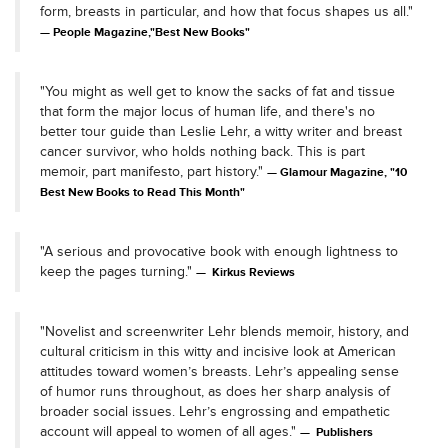
form, breasts in particular, and how that focus shapes us all."
People Magazine,"Best New Books"
"You might as well get to know the sacks of fat and tissue
that form the major locus of human life, and there's no
better tour guide than Leslie Lehr, a witty writer and breast
cancer survivor, who holds nothing back. This is part
memoir, part manifesto, part history."
Glamour Magazine, "10
Best New Books to Read This Month"
"A serious and provocative book with enough lightness to
keep the pages turning."
Kirkus Reviews
"Novelist and screenwriter Lehr blends memoir, history, and
cultural criticism in this witty and incisive look at American
attitudes toward women’s breasts. Lehr’s appealing sense
of humor runs throughout, as does her sharp analysis of
broader social issues. Lehr’s engrossing and empathetic
account will appeal to women of all ages."
Publishers