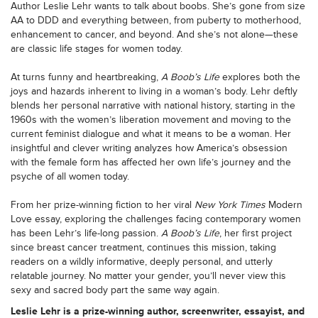
Author Leslie Lehr wants to talk about boobs. She’s gone from size
AA to DDD and everything between, from puberty to motherhood,
enhancement to cancer, and beyond. And she’s not alone—these
are classic life stages for women today.
At turns funny and heartbreaking,
A Boob’s Life
explores both the
joys and hazards inherent to living in a woman’s body. Lehr deftly
blends her personal narrative with national history, starting in the
1960s with the women’s liberation movement and moving to the
current feminist dialogue and what it means to be a woman. Her
insightful and clever writing analyzes how America’s obsession
with the female form has affected her own life’s journey and the
psyche of all women today.
From her prize-winning fiction to her viral
New York Times
Modern
Love essay, exploring the challenges facing contemporary women
has been Lehr’s life-long passion.
A Boob’s Life
, her first project
since breast cancer treatment, continues this mission, taking
readers on a wildly informative, deeply personal, and utterly
relatable journey. No matter your gender, you’ll never view this
sexy and sacred body part the same way again.
Leslie Lehr is a prize-winning author, screenwriter, essayist, and