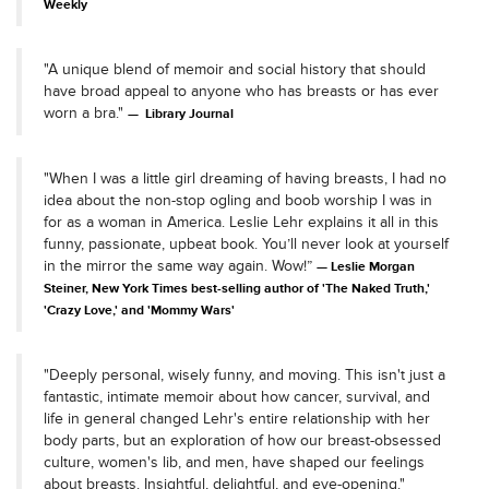
Weekly
"A unique blend of memoir and social history that should
have broad appeal to anyone who has breasts or has ever
worn a bra."
Library Journal
"When I was a little girl dreaming of having breasts, I had no
idea about the non-stop ogling and boob worship I was in
for as a woman in America. Leslie Lehr explains it all in this
funny, passionate, upbeat book. You’ll never look at yourself
in the mirror the same way again. Wow!”
Leslie Morgan
Steiner, New York Times best-selling author of 'The Naked Truth,'
'Crazy Love,' and 'Mommy Wars'
"Deeply personal, wisely funny, and moving. This isn't just a
fantastic, intimate memoir about how cancer, survival, and
life in general changed Lehr's entire relationship with her
body parts, but an exploration of how our breast-obsessed
culture, women's lib, and men, have shaped our feelings
about breasts. Insightful, delightful, and eye-opening."