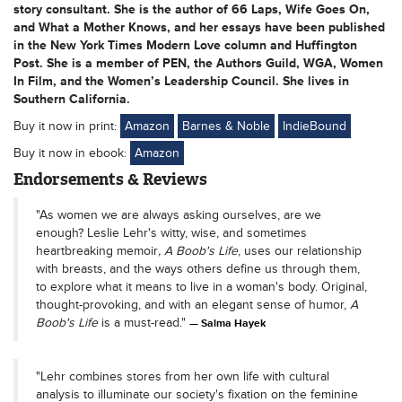
story consultant. She is the author of 66 Laps, Wife Goes On,
and What a Mother Knows, and her essays have been published
in the New York Times Modern Love column and Huffington
Post. She is a member of PEN, the Authors Guild, WGA, Women
In Film, and the Women’s Leadership Council. She lives in
Southern California.
Buy it now in print:
Amazon
Barnes & Noble
IndieBound
Buy it now in ebook:
Amazon
Endorsements & Reviews
"As women we are always asking ourselves, are we
enough? Leslie Lehr's witty, wise, and sometimes
heartbreaking memoir
, A Boob's Life
, uses our relationship
with breasts, and the ways others define us through them,
to explore what it means to live in a woman's body. Original,
thought-provoking, and with an elegant sense of humor,
A
Boob's Life
is a must-read."
Salma Hayek
"Lehr combines stores from her own life with cultural
analysis to illuminate our society's fixation on the feminine