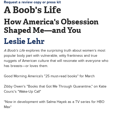
Request a review copy or press kit
A Boob's Life
How America's Obsession
Shaped Me—and You
Leslie Lehr
A Boob’s Life
explores the surprising truth about women’s most
popular body part with vulnerable, witty frankness and true
nuggets of American culture that will resonate with everyone who
has breasts—or loves them.
Good Morning America's "25 must-read books" for March
Zibby Owen's "Books that Got Me Through Quarantine," on Katie
Couric's "Wake-Up Call"
*Now in development with Salma Hayek as a TV series for HBO
Max*