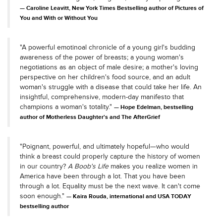
Caroline Leavitt, New York Times Bestselling author of Pictures of
You and With or Without You
"A powerful emotinoal chronicle of a young girl's budding
awareness of the power of breasts; a young woman's
negotiations as an object of male desire; a mother's loving
perspective on her children's food source, and an adult
woman's struggle with a disease that could take her life. An
insightful, comprehensive, modern-day manifesto that
champions a woman's totality."
Hope Edelman, bestselling
author of Motherless Daughter's and The AfterGrief
"Poignant, powerful, and ultimately hopeful—who would
think a breast could properly capture the history of women
in our country?
A Boob's Life
makes you realize women in
America have been through a lot. That you have been
through a lot. Equality must be the next wave. It can't come
soon enough."
Kaira Rouda, international and USA TODAY
bestselling author