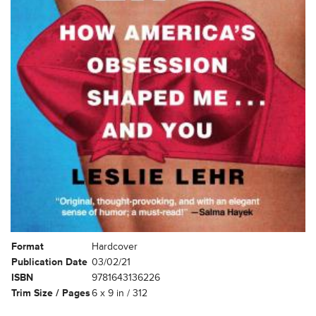
Format
Hardcover
Publication Date
03/02/21
ISBN
9781643136226
Trim Size / Pages
6 x 9 in / 312